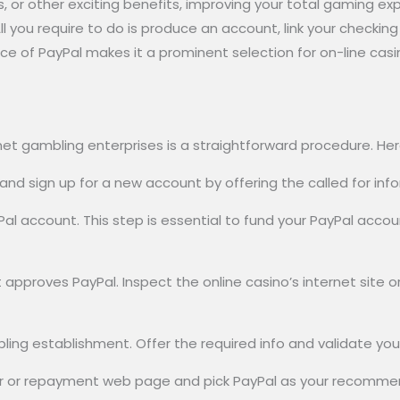
s, or other exciting benefits, improving your total gaming ex
 All you require to do is produce an account, link your check
ce of PayPal makes it a prominent selection for on-line casi
rnet gambling enterprises is a straightforward procedure. Her
nd sign up for a new account by offering the called for inf
Pal account. This step is essential to fund your PayPal acco
proves PayPal. Inspect the online casino’s internet site or 
ling establishment. Offer the required info and validate yo
ier or repayment web page and pick PayPal as your recomm