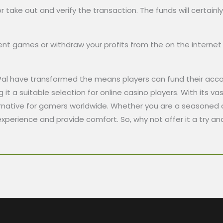
e out and verify the transaction. The funds will certainly b
ment games or withdraw your profits from the on the interne
l have transformed the means players can fund their accoun
t a suitable selection for online casino players. With its va
native for gamers worldwide. Whether you are a seasoned on-l
perience and provide comfort. So, why not offer it a try an