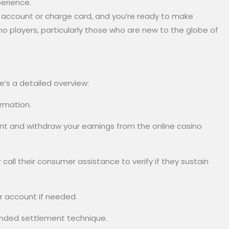
perience.
ing account or charge card, and you’re ready to make
no players, particularly those who are new to the globe of
e’s a detailed overview:
ormation.
unt and withdraw your earnings from the online casino
call their consumer assistance to verify if they sustain
ur account if needed.
ended settlement technique.