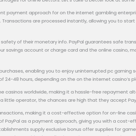
t payment approach for on the internet gambling enterprises
. Transactions are processed instantly, allowing you to star
 safety of their monetary info. PayPal guarantees safe tra
ur savings account or charge card and the online casino, ma
purchases, enabling you to enjoy uninterrupted pc gaming se
of 24-48 hours, depending on the on the internet casino’s pl
ne casinos worldwide, making it a hassle-free repayment alt
 a little operator, the chances are high that they accept Pa
ransactions, making it a cost-effective option for on-line cas
of PayPal as a payment approach, giving you with a cost-e
ablishments supply exclusive bonus offer supplies for gam