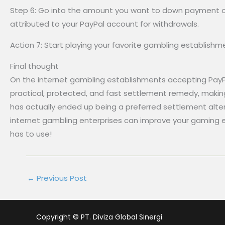
Step 6: Go into the amount you want to down payment or tak
attributed to your PayPal account for withdrawals.
Action 7: Start playing your favorite gambling establish
Final thought
On the internet gambling establishments accepting PayPa
practical, protected, and fast settlement remedy, making i
has actually ended up being a preferred settlement alter
internet gambling enterprises can improve your gaming ex
has to use!
←
Previous Post
Copyright © PT. Diviza Global Sinergi