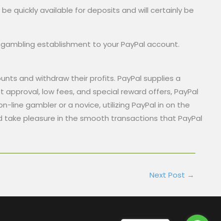
e quickly available for deposits and will certainly be
t gambling establishment to your PayPal account.
ts and withdraw their profits. PayPal supplies a
st approval, low fees, and special reward offers, PayPal
ine gambler or a novice, utilizing PayPal in on the
d take pleasure in the smooth transactions that PayPal
Next Post
→