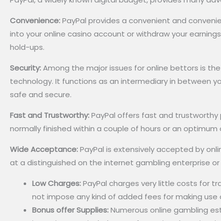
Convenience:
PayPal provides a convenient and convenien
into your online casino account or withdraw your earnings
hold-ups.
Security:
Among the major issues for online bettors is the
technology. It functions as an intermediary in between yo
safe and secure.
Fast and Trustworthy:
PayPal offers fast and trustworthy 
normally finished within a couple of hours or an optimum 
Wide Acceptance:
PayPal is extensively accepted by onli
at a distinguished on the internet gambling enterprise or
Low Charges:
PayPal charges very little costs for t
not impose any kind of added fees for making use 
Bonus offer Supplies:
Numerous online gambling est