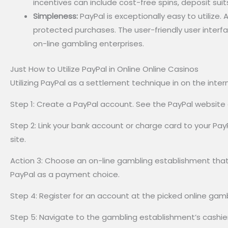
incentives can include cost-free spins, deposit suit
Simpleness:
PayPal is exceptionally easy to utilize.
protected purchases. The user-friendly user interfa
on-line gambling enterprises.
Just How to Utilize PayPal in Online Online Casinos
Utilizing PayPal as a settlement technique in on the inte
Step 1: Create a PayPal account. See the PayPal website a
Step 2: Link your bank account or charge card to your Pay
site.
Action 3: Choose an on-line gambling establishment that ap
PayPal as a payment choice.
Step 4: Register for an account at the picked online gamb
Step 5: Navigate to the gambling establishment’s cash