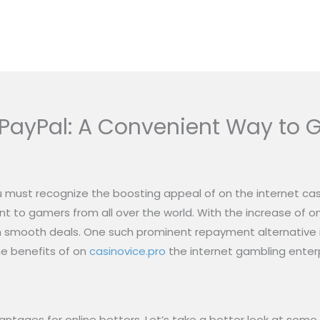
Home
About
Service
 PayPal: A Convenient Way to
ou must recognize the boosting appeal of on the internet casi
to gamers from all over the world. With the increase of o
smooth deals. One such prominent repayment alternative is
the benefits of on
casinovice.pro
the internet gambling enterp
ntages for online bettors. Let’s take a better look at some o