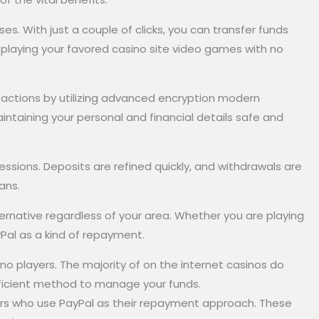
. With just a couple of clicks, you can transfer funds
t playing your favored casino site video games with no
nsactions by utilizing advanced encryption modern
intaining your personal and financial details safe and
ssions. Deposits are refined quickly, and withdrawals are
ans.
ernative regardless of your area. Whether you are playing
yPal as a kind of repayment.
ino players. The majority of on the internet casinos do
fficient method to manage your funds.
ers who use PayPal as their repayment approach. These