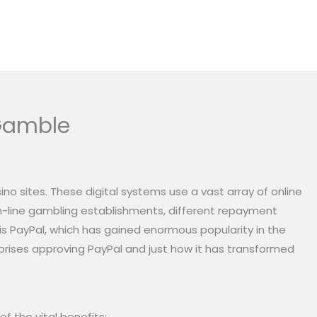
Partner
Client
Contact
 Gamble
no sites. These digital systems use a vast array of online
n-line gambling establishments, different repayment
 PayPal, which has gained enormous popularity in the
rises approving PayPal and just how it has transformed
f the vital benefits: