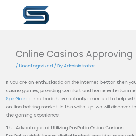
Skip
to
content
Online Casinos Approving
/
Uncategorized
/ By
Administrator
If you are an enthusiastic on the internet bettor, then y
casino games, providing comfort and home entertainment 
SpinGrande
methods have actually emerged to help with 
on-line betting market. In this write-up, we will discover 
the gaming experience.
The Advantages of Utilizing PayPal in Online Casinos
PayPal, a widely known digital budget, provides many adva