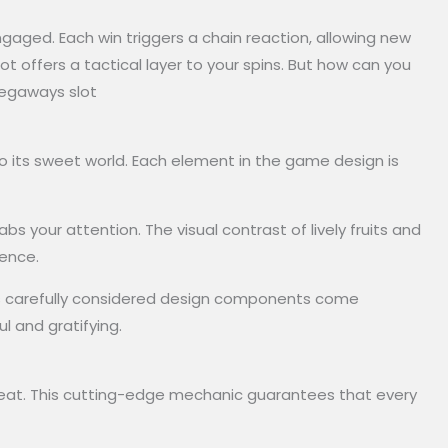
aged. Each win triggers a chain reaction, allowing new
lot offers a tactical layer to your spins. But how can you
megaways slot
o its sweet world. Each element in the game design is
 your attention. The visual contrast of lively fruits and
sence.
a’s carefully considered design components come
l and gratifying.
seat. This cutting-edge mechanic guarantees that every