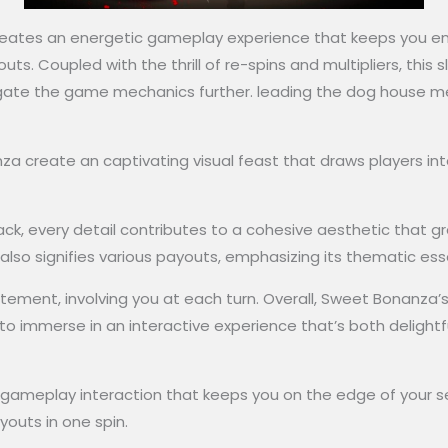
eates an energetic gameplay experience that keeps you eng
ts. Coupled with the thrill of re-spins and multipliers, this s
vestigate the game mechanics further. leading the dog house 
za create an captivating visual feast that draws players int
, every detail contributes to a cohesive aesthetic that grabs
also signifies various payouts, emphasizing its thematic es
tement, involving you at each turn. Overall, Sweet Bonanz
o immerse in an interactive experience that’s both delightfu
g gameplay interaction that keeps you on the edge of your 
youts in one spin.