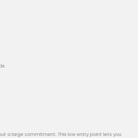
ds.
ut a large commitment. This low entry point lets you