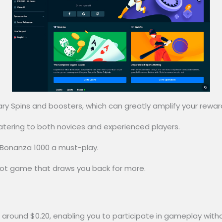
ary Spins and boosters, which can greatly amplify your rewar
 catering to both novices and experienced players.
t Bonanza 1000 a must-play.
 slot game that draws you back for more.
around $0.20, enabling you to participate in gameplay witho