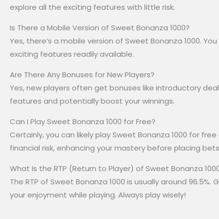
explore all the exciting features with little risk.
Is There a Mobile Version of Sweet Bonanza 1000?
Yes, there’s a mobile version of Sweet Bonanza 1000. You
exciting features readily available.
Are There Any Bonuses for New Players?
Yes, new players often get bonuses like introductory dea
features and potentially boost your winnings.
Can I Play Sweet Bonanza 1000 for Free?
Certainly, you can likely play Sweet Bonanza 1000 for fr
financial risk, enhancing your mastery before placing bet
What Is the RTP (Return to Player) of Sweet Bonanza 100
The RTP of Sweet Bonanza 1000 is usually around 96.5%. G
your enjoyment while playing. Always play wisely!