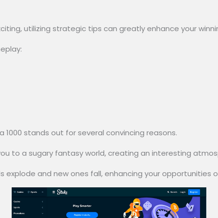
ting, utilizing strategic tips can greatly enhance your winni
eplay:
1000 stands out for several convincing reasons.
 you to a sugary fantasy world, creating an interesting at
 explode and new ones fall, enhancing your opportunities of