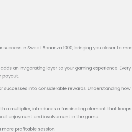
ur success in Sweet Bonanza 1000, bringing you closer to ma
s adds an invigorating layer to your gaming experience. Every
r payout.
minor successes into considerable rewards. Understanding how
th a multiplier, introduces a fascinating element that keeps
overall enjoyment and involvement in the game.
a more profitable session.