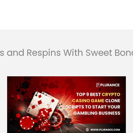
Home
About
Service
s and Respins With Sweet Bon