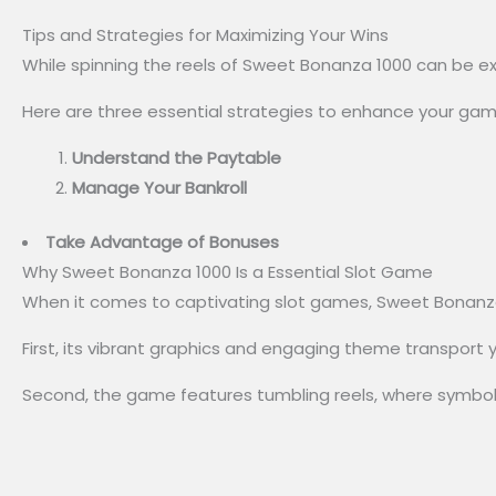
Tips and Strategies for Maximizing Your Wins
While spinning the reels of Sweet Bonanza 1000 can be exci
Here are three essential strategies to enhance your gam
Understand the Paytable
Manage Your Bankroll
Take Advantage of Bonuses
Why Sweet Bonanza 1000 Is a Essential Slot Game
When it comes to captivating slot games, Sweet Bonanza 
First, its vibrant graphics and engaging theme transport
Second, the game features tumbling reels, where symbols