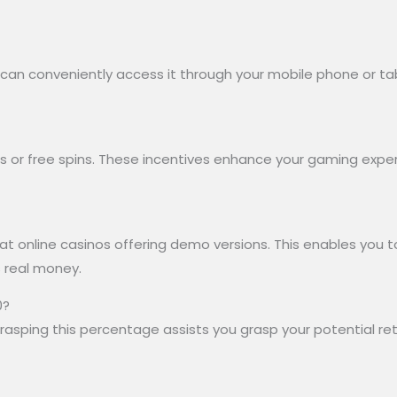
 can conveniently access it through your mobile phone or ta
ls or free spins. These incentives enhance your gaming exper
ee at online casinos offering demo versions. This enables yo
s real money.
0?
rasping this percentage assists you grasp your potential ret