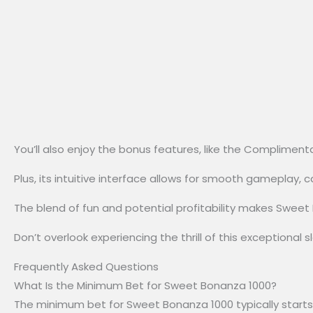
You’ll also enjoy the bonus features, like the Compliment
Plus, its intuitive interface allows for smooth gameplay,
The blend of fun and potential profitability makes Swee
Don’t overlook experiencing the thrill of this exceptional
Frequently Asked Questions
What Is the Minimum Bet for Sweet Bonanza 1000?
The minimum bet for Sweet Bonanza 1000 typically starts 