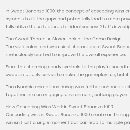
In Sweet Bonanza 1000, the concept of cascading wins cr
symbols to fill the gaps and potentially lead to more payou
fully utilize these features for ideal success? Let’s in
The Sweet Theme: A Closer Look at the Game Design
The vivid colors and whimsical characters of Sweet Bonan
meticulously crafted to improve the overall experience.
From the charming candy symbols to the playful soundtrack
sweets not only serves to make the gameplay fun, but it 
The dynamic animations during wins further enhance exci
together into an engaging environment, enticing players t
How Cascading Wins Work in Sweet Bonanza 1000
Cascading wins in Sweet Bonanza 1000 create an thrillin
win isn’t just a single moment but can lead to multiple pa