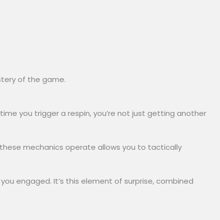
stery of the game.
 time you trigger a respin, you’re not just getting another
 these mechanics operate allows you to tactically
 you engaged. It’s this element of surprise, combined