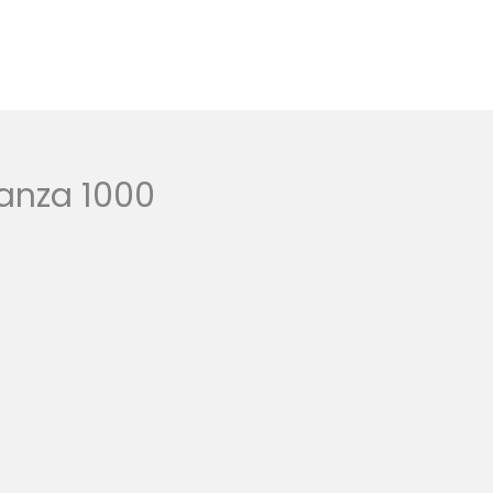
Partner
Client
Contact
anza 1000