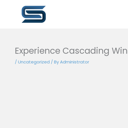
Skip
to
content
Experience Cascading Win
/
Uncategorized
/ By
Administrator