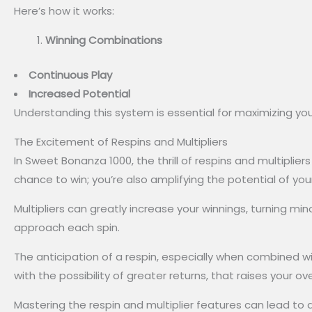
Here’s how it works:
Winning Combinations
Continuous Play
Increased Potential
Understanding this system is essential for maximizing yo
The Excitement of Respins and Multipliers
In Sweet Bonanza 1000, the thrill of respins and multiplier
chance to win; you’re also amplifying the potential of you
Multipliers can greatly increase your winnings, turning 
approach each spin.
The anticipation of a respin, especially when combined wi
with the possibility of greater returns, that raises your 
Mastering the respin and multiplier features can lead to 