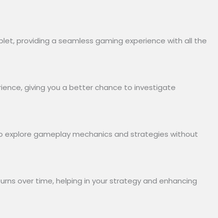
blet, providing a seamless gaming experience with all the
ience, giving you a better chance to investigate
u to explore gameplay mechanics and strategies without
urns over time, helping in your strategy and enhancing