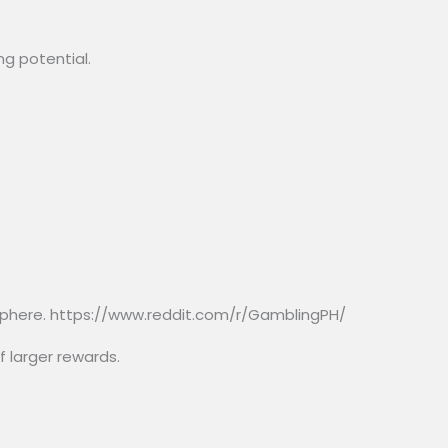
ng potential.
mosphere. https://www.reddit.com/r/GamblingPH/
 larger rewards.