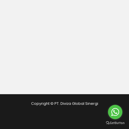
Copyright © PT. Diviza Global Sinergi