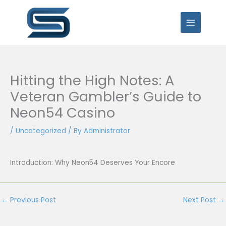
Skip
to
content
Hitting the High Notes: A
Veteran Gambler’s Guide to
Neon54 Casino
/
Uncategorized
/ By
Administrator
Introduction: Why Neon54 Deserves Your Encore
←
Previous Post
Next Post
→