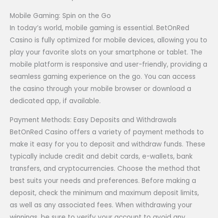
Mobile Gaming: Spin on the Go
In today’s world, mobile gaming is essential. BetOnRed
Casino is fully optimized for mobile devices, allowing you to
play your favorite slots on your smartphone or tablet. The
mobile platform is responsive and user-friendly, providing a
seamless gaming experience on the go. You can access
the casino through your mobile browser or download a
dedicated app, if available.
Payment Methods: Easy Deposits and Withdrawals
BetOnRed Casino offers a variety of payment methods to
make it easy for you to deposit and withdraw funds. These
typically include credit and debit cards, e-wallets, bank
transfers, and cryptocurrencies. Choose the method that
best suits your needs and preferences. Before making a
deposit, check the minimum and maximum deposit limits,
as well as any associated fees. When withdrawing your
winnings, be sure to verify your account to avoid any