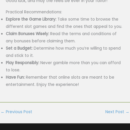
Good luck, and may the reels be ever in your favor!
Practical Recommendations:
Explore the Game Library:
Take some time to browse the
different slot games and find the ones that appeal to you.
Claim Bonuses Wisely:
Read the terms and conditions of
any bonuses before claiming them.
Set a Budget:
Determine how much you’re willing to spend
and stick to it.
Play Responsibly:
Never gamble more than you can afford
to lose.
Have Fun:
Remember that online slots are meant to be
entertainment. Enjoy the experience!
←
Previous Post
Next Post
→