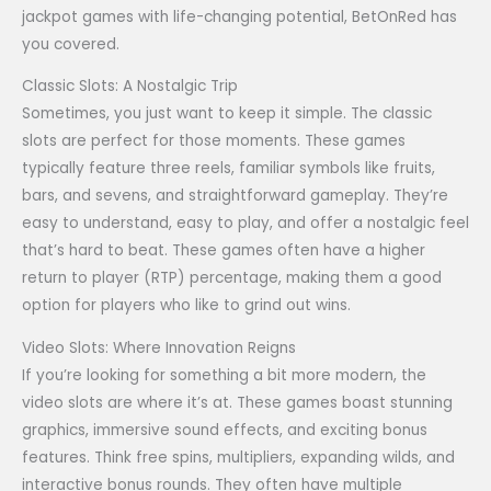
jackpot games with life-changing potential, BetOnRed has
you covered.
Classic Slots: A Nostalgic Trip
Sometimes, you just want to keep it simple. The classic
slots are perfect for those moments. These games
typically feature three reels, familiar symbols like fruits,
bars, and sevens, and straightforward gameplay. They’re
easy to understand, easy to play, and offer a nostalgic feel
that’s hard to beat. These games often have a higher
return to player (RTP) percentage, making them a good
option for players who like to grind out wins.
Video Slots: Where Innovation Reigns
If you’re looking for something a bit more modern, the
video slots are where it’s at. These games boast stunning
graphics, immersive sound effects, and exciting bonus
features. Think free spins, multipliers, expanding wilds, and
interactive bonus rounds. They often have multiple