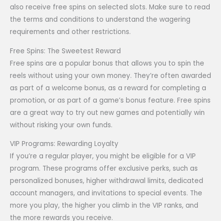
also receive free spins on selected slots. Make sure to read
the terms and conditions to understand the wagering
requirements and other restrictions.
Free Spins: The Sweetest Reward
Free spins are a popular bonus that allows you to spin the
reels without using your own money. They’re often awarded
as part of a welcome bonus, as a reward for completing a
promotion, or as part of a game’s bonus feature. Free spins
are a great way to try out new games and potentially win
without risking your own funds.
VIP Programs: Rewarding Loyalty
If you’re a regular player, you might be eligible for a VIP
program. These programs offer exclusive perks, such as
personalized bonuses, higher withdrawal limits, dedicated
account managers, and invitations to special events. The
more you play, the higher you climb in the VIP ranks, and
the more rewards you receive.