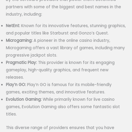
partners with some of the biggest and best names in the
industry, including:
NetEnt:
Known for its innovative features, stunning graphics,
and popular titles like Starburst and Gonzo’s Quest.
Microgaming:
A pioneer in the online casino industry,
Microgaming offers a vast library of games, including many
progressive jackpot slots.
Pragmatic Play:
This provider is known for its engaging
gameplay, high-quality graphics, and frequent new
releases.
Play’n GO:
Play’n GO is famous for its mobile-friendly
games, exciting themes, and innovative features.
Evolution Gaming:
While primarily known for live casino
games, Evolution Gaming also offers some fantastic slot
titles.
This diverse range of providers ensures that you have