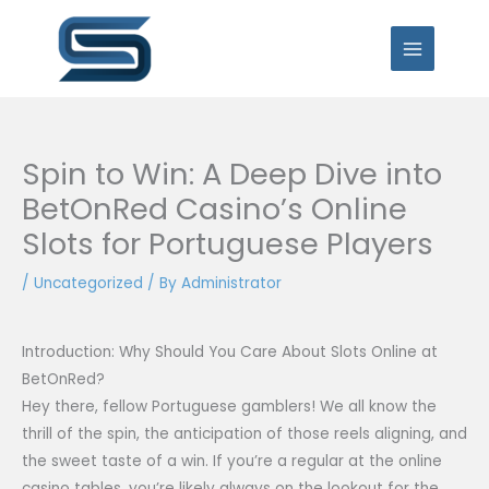
Skip
to
content
Spin to Win: A Deep Dive into
BetOnRed Casino’s Online
Slots for Portuguese Players
/
Uncategorized
/ By
Administrator
Introduction: Why Should You Care About Slots Online at
BetOnRed?
Hey there, fellow Portuguese gamblers! We all know the
thrill of the spin, the anticipation of those reels aligning, and
the sweet taste of a win. If you’re a regular at the online
casino tables, you’re likely always on the lookout for the