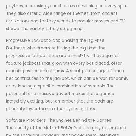
paylines, increasing your chances of winning on every spin.
They also offer a wide range of themes, from ancient
civilizations and fantasy worlds to popular movies and TV
shows. The variety is truly staggering.
Progressive Jackpot Slots: Chasing the Big Prize
For those who dream of hitting the big time, the
progressive jackpot slots are a must-try. These games
feature jackpots that grow with every bet placed, often
reaching astronomical sums. A small percentage of each
bet contributes to the jackpot, which can be won randomly
or by landing a specific combination of symbols. The
potential for a massive payout makes these games
incredibly exciting, but remember that the odds are
generally lower than in other types of slots.
Software Providers: The Engines Behind the Games
The quality of the slots at BetOnRed is largely determined
by the software providers that power them. BetOnRed