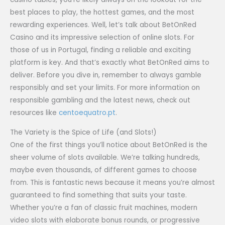
best places to play, the hottest games, and the most
rewarding experiences. Well, let’s talk about BetOnRed
Casino and its impressive selection of online slots. For
those of us in Portugal, finding a reliable and exciting
platform is key. And that’s exactly what BetOnRed aims to
deliver. Before you dive in, remember to always gamble
responsibly and set your limits. For more information on
responsible gambling and the latest news, check out
resources like
centoequatro.pt
.
The Variety is the Spice of Life (and Slots!)
One of the first things you’ll notice about BetOnRed is the
sheer volume of slots available. We’re talking hundreds,
maybe even thousands, of different games to choose
from. This is fantastic news because it means you’re almost
guaranteed to find something that suits your taste.
Whether you’re a fan of classic fruit machines, modern
video slots with elaborate bonus rounds, or progressive