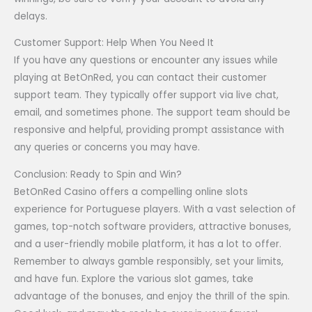
delays.
Customer Support: Help When You Need It
If you have any questions or encounter any issues while
playing at BetOnRed, you can contact their customer
support team. They typically offer support via live chat,
email, and sometimes phone. The support team should be
responsive and helpful, providing prompt assistance with
any queries or concerns you may have.
Conclusion: Ready to Spin and Win?
BetOnRed Casino offers a compelling online slots
experience for Portuguese players. With a vast selection of
games, top-notch software providers, attractive bonuses,
and a user-friendly mobile platform, it has a lot to offer.
Remember to always gamble responsibly, set your limits,
and have fun. Explore the various slot games, take
advantage of the bonuses, and enjoy the thrill of the spin.