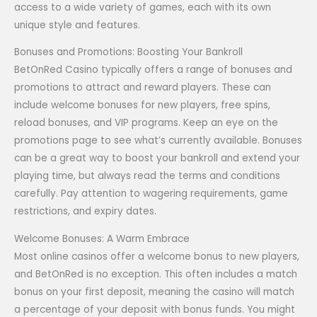
access to a wide variety of games, each with its own
unique style and features.
Bonuses and Promotions: Boosting Your Bankroll
BetOnRed Casino typically offers a range of bonuses and
promotions to attract and reward players. These can
include welcome bonuses for new players, free spins,
reload bonuses, and VIP programs. Keep an eye on the
promotions page to see what’s currently available. Bonuses
can be a great way to boost your bankroll and extend your
playing time, but always read the terms and conditions
carefully. Pay attention to wagering requirements, game
restrictions, and expiry dates.
Welcome Bonuses: A Warm Embrace
Most online casinos offer a welcome bonus to new players,
and BetOnRed is no exception. This often includes a match
bonus on your first deposit, meaning the casino will match
a percentage of your deposit with bonus funds. You might