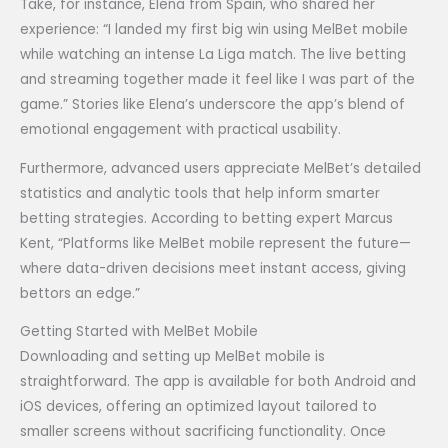
Take, for instance, Elena from Spain, who shared her
experience: “I landed my first big win using MelBet mobile
while watching an intense La Liga match. The live betting
and streaming together made it feel like I was part of the
game.” Stories like Elena’s underscore the app’s blend of
emotional engagement with practical usability.
Furthermore, advanced users appreciate MelBet’s detailed
statistics and analytic tools that help inform smarter
betting strategies. According to betting expert Marcus
Kent, “Platforms like MelBet mobile represent the future—
where data-driven decisions meet instant access, giving
bettors an edge.”
Getting Started with MelBet Mobile
Downloading and setting up MelBet mobile is
straightforward. The app is available for both Android and
iOS devices, offering an optimized layout tailored to
smaller screens without sacrificing functionality. Once