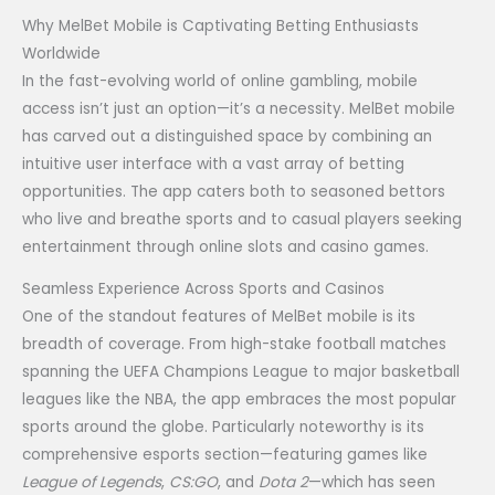
Why MelBet Mobile is Captivating Betting Enthusiasts
Worldwide
In the fast-evolving world of online gambling, mobile
access isn’t just an option—it’s a necessity. MelBet mobile
has carved out a distinguished space by combining an
intuitive user interface with a vast array of betting
opportunities. The app caters both to seasoned bettors
who live and breathe sports and to casual players seeking
entertainment through online slots and casino games.
Seamless Experience Across Sports and Casinos
One of the standout features of MelBet mobile is its
breadth of coverage. From high-stake football matches
spanning the UEFA Champions League to major basketball
leagues like the NBA, the app embraces the most popular
sports around the globe. Particularly noteworthy is its
comprehensive esports section—featuring games like
League of Legends
,
CS:GO
, and
Dota 2
—which has seen