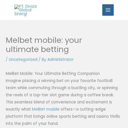
Skip
to
content
Melbet mobile: your
ultimate betting
/
Uncategorized
/ By
Administrator
MelBet Mobile: Your Ultimate Betting Companion
Imagine placing a winning bet on your favorite football
team while commuting through a bustling city, or spinning
the reels of a top-tier slot game during a coffee break.
This seamless blend of convenience and excitement is
exactly what
MelBet mobile
offers—a cutting-edge
platform that brings online sports betting and casino thrills
into the palm of your hand.