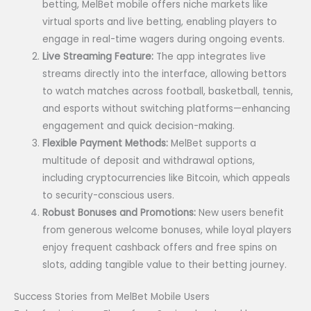
betting, MelBet mobile offers niche markets like
virtual sports and live betting, enabling players to
engage in real-time wagers during ongoing events.
Live Streaming Feature:
The app integrates live
streams directly into the interface, allowing bettors
to watch matches across football, basketball, tennis,
and esports without switching platforms—enhancing
engagement and quick decision-making.
Flexible Payment Methods:
MelBet supports a
multitude of deposit and withdrawal options,
including cryptocurrencies like Bitcoin, which appeals
to security-conscious users.
Robust Bonuses and Promotions:
New users benefit
from generous welcome bonuses, while loyal players
enjoy frequent cashback offers and free spins on
slots, adding tangible value to their betting journey.
Success Stories from MelBet Mobile Users