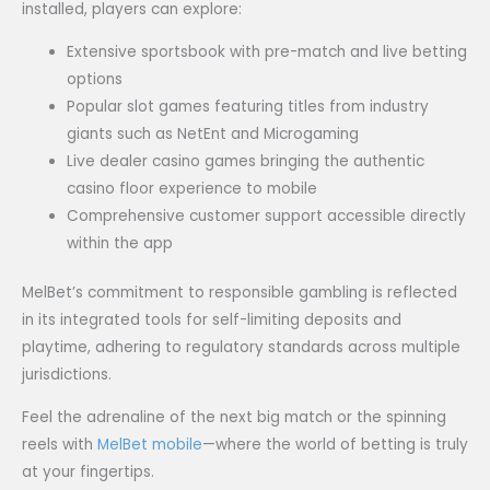
installed, players can explore:
Extensive sportsbook with pre-match and live betting
options
Popular slot games featuring titles from industry
giants such as NetEnt and Microgaming
Live dealer casino games bringing the authentic
casino floor experience to mobile
Comprehensive customer support accessible directly
within the app
MelBet’s commitment to responsible gambling is reflected
in its integrated tools for self-limiting deposits and
playtime, adhering to regulatory standards across multiple
jurisdictions.
Feel the adrenaline of the next big match or the spinning
reels with
MelBet mobile
—where the world of betting is truly
at your fingertips.