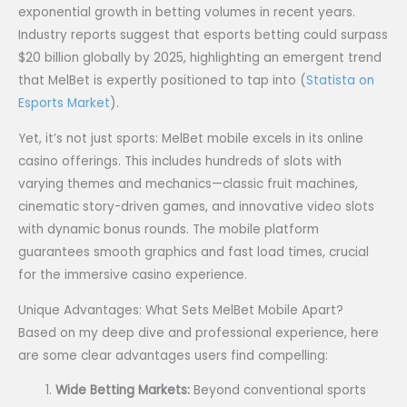
exponential growth in betting volumes in recent years.
Industry reports suggest that esports betting could surpass
$20 billion globally by 2025, highlighting an emergent trend
that MelBet is expertly positioned to tap into (
Statista on
Esports Market
).
Yet, it’s not just sports: MelBet mobile excels in its online
casino offerings. This includes hundreds of slots with
varying themes and mechanics—classic fruit machines,
cinematic story-driven games, and innovative video slots
with dynamic bonus rounds. The mobile platform
guarantees smooth graphics and fast load times, crucial
for the immersive casino experience.
Unique Advantages: What Sets MelBet Mobile Apart?
Based on my deep dive and professional experience, here
are some clear advantages users find compelling:
Wide Betting Markets:
Beyond conventional sports