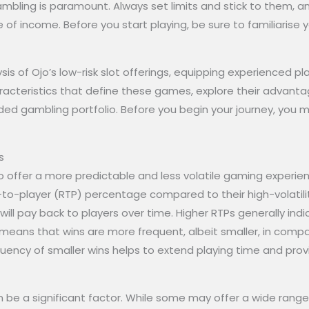
gambling is paramount. Always set limits and stick to them
f income. Before you start playing, be sure to familiarise y
sis of Ojo’s low-risk slot offerings, equipping experienced
aracteristics that define these games, explore their advant
ded gambling portfolio. Before you begin your journey, you m
s
 offer a more predictable and less volatile gaming experienc
urn-to-player (RTP) percentage compared to their high-volatil
l pay back to players over time. Higher RTPs generally indic
s means that wins are more frequent, albeit smaller, in compar
equency of smaller wins helps to extend playing time and p
an be a significant factor. While some may offer a wide ran