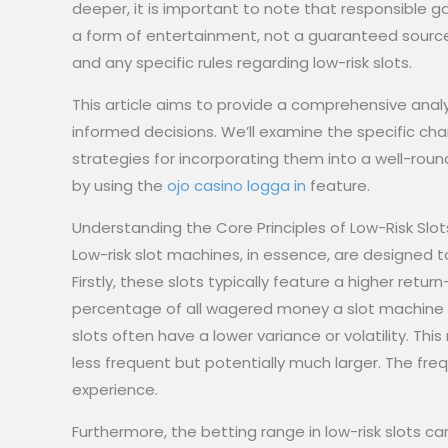
deeper, it is important to note that responsible 
a form of entertainment, not a guaranteed source o
and any specific rules regarding low-risk slots.
This article aims to provide a comprehensive analy
informed decisions. We’ll examine the specific ch
strategies for incorporating them into a well-roun
by using the
ojo casino logga in
feature.
Understanding the Core Principles of Low-Risk Slot
Low-risk slot machines, in essence, are designed to
Firstly, these slots typically feature a higher ret
percentage of all wagered money a slot machine wil
slots often have a lower variance or volatility. Thi
less frequent but potentially much larger. The fr
experience.
Furthermore, the betting range in low-risk slots c