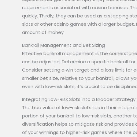
requirements associated with casino bonuses. The 
quickly. Thirdly, they can be used as a stepping st
slots or other casino games with a larger budget. F
amount of money.
Bankroll Management and Bet Sizing
Effective bankroll management is the cornerstone 
can be adjusted. Determine a specific bankroll for 
Consider setting a win target and a loss limit for 
smaller bet size, relative to your bankroll, allows
even with low-risk slots, it’s crucial to be discipl
Integrating Low-Risk Slots into a Broader Strategy
The true value of low-risk slots lies in their inte
portion of your bankroll to low-risk slots, another 
diversification helps to mitigate risk and provides 
of your winnings to higher-risk games where the p