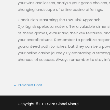
your wins and losses, analyze your game choices, 
changing landscape of online casino offerings.
Conclusion: Mastering the Low-Risk Approach
Ojo lågrisk spelautomater offer a valuable dimens
of these games, evaluating their key features, an
your overall returns. Remember to prioritize respon
guaranteed path to riches, but they can be a powe
your online casino journey. By embracing a strate
chances of success. Always remember to stay inf
←
Previous Post
Copyright © PT. Diviza Global Sinergi