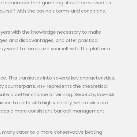
, and remember that gambling should be viewed as
ourself with the casino’s terms and conditions,
 players with the knowledge necessary to make
ages and disadvantages, and offer practical
ay want to familiarize yourself with the platform
e. This translates into several key characteristics.
ity counterparts. RTP represents the theoretical
ate a better chance of winning. Secondly, low-risk
ison to slots with high volatility, where wins are
rovides a more consistent bankroll management
ge, many cater to a more conservative betting