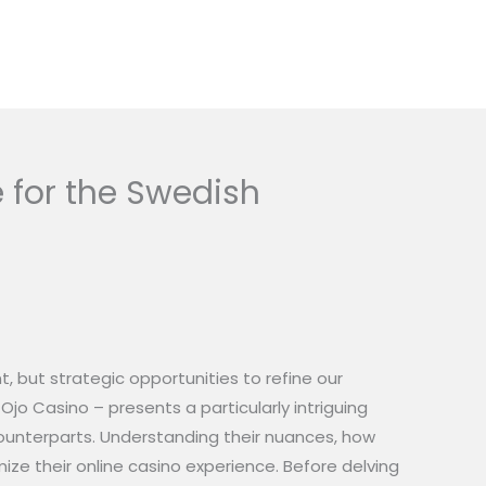
Partner
Client
Contact
 for the Swedish
, but strategic opportunities to refine our
jo Casino – presents a particularly intriguing
y counterparts. Understanding their nuances, how
ize their online casino experience. Before delving