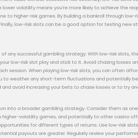
lower volatility means you’re more likely to achieve the req
one to higher-risk games. By building a bankroll through low-
inally, low-risk slots can be a good option for testing new s
of any successful gambling strategy. With low-risk slots, t
your low-risk slot play and stick to it. Avoid chasing losses
each session. When playing low-risk slots, you can often affo
 you to weather any short-term fluctuations and potentially b
ined and avoid increasing your bets to chase losses or to try a
gration into a broader gambling strategy. Consider them as on
to higher-volatility games, and potentially to other casino of
opportunities for different types of returns. Use low-risk slot
otential payouts are greater. Regularly review your performa