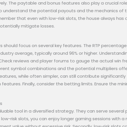
ively. The paytable and bonus features also play a crucial rol
 to understand the potential payouts and the mechanics of 
member that even with low-risk slots, the house always has 
tentially mitigate losses.
rs should focus on several key features. The RTP percentag
ustry average, typically around 96% or higher. Understanding t
s. Check reviews and player forums to gauge the actual win f
erent symbol combinations and the potential multipliers off
eatures, while often simpler, can still contribute significantl
 features. Finally, consider the betting limits. Ensure the 
rs
luable tool in a diversified strategy. They can serve several 
g low-risk slots, you can enjoy longer gaming sessions with a
ment value without excessive risk. Secondly, low-risk slots