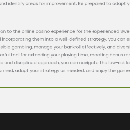
and identify areas for improvement. Be prepared to adapt y
ion to the online casino experience for the experienced Swe
d incorporating them into a well-defined strategy, you can
sible gambling, manage your bankroll effectively, and diversi
rful tool for extending your playing time, meeting bonus req
gic and disciplined approach, you can navigate the low-risk
ormed, adapt your strategy as needed, and enjoy the game 