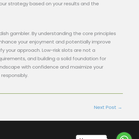
our strategy based on your results and the
dish gambler. By understanding the core principles
 enhance your enjoyment and potentially improve
fy your approach. Low-risk slots are not a
uirements, and building a solid foundation for
 landscape with confidence and maximize your
responsibly.
Next Post
→