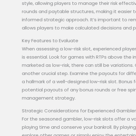
style, allowing players to manage their risk effect
rounds and paytable structures, making it easier
informed strategic approach. It’s important to re
allows players to make calculated decisions and po
Key Features to Evaluate
When assessing a low-risk slot, experienced playe
is essential. Look for games with RTPs above the ind
marketed as low-risk, there can still be variation
another crucial step. Examine the payouts for diff
a hallmark of a well-designed low-risk slot. Bonus f
potential payouts of any bonus rounds or free spin
management strategy.
Strategic Considerations for Experienced Gamble
For the seasoned gambler, low-risk slots offer a va
playing time and conserve your bankroll. By playin
explore other games or simply enjoy the entertain