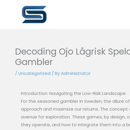
Skip
to
content
Decoding Ojo Lågrisk Spela
Gambler
/
Uncategorized
/ By
Administrator
Introduction: Navigating the Low-Risk Landscape
For the seasoned gambler in Sweden, the allure of 
approach and maximize our returns. The concept of 
avenue for exploration. These games, by design, off
they operate, and how to integrate them into a bro