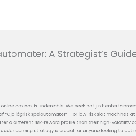
Home
About
Service
utomater: A Strategist’s Guide
online casinos is undeniable. We seek not just entertainment
“Ojo lågrisk spelautomater” – or low-risk slot machines at O
er a different risk-reward profile than their high-volatilit
ader gaming strategy is crucial for anyone looking to optim