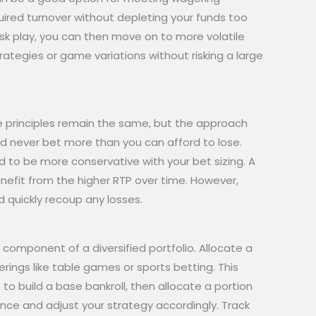
uired turnover without depleting your funds too
risk play, you can then move on to more volatile
trategies or game variations without risking a large
he principles remain the same, but the approach
 and never bet more than you can afford to lose.
rd to be more conservative with your bet sizing. A
enefit from the higher RTP over time. However,
nd quickly recoup any losses.
e component of a diversified portfolio. Allocate a
ferings like table games or sports betting. This
s to build a base bankroll, then allocate a portion
nce and adjust your strategy accordingly. Track