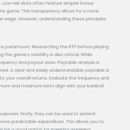
e. Low-risk slots often feature simpler bonus
the game. This transparency allows for a more
an edge. However, understanding these principles
e is paramount. Researching the RTP before playing
he game’s volatility is also critical. While
requency and payout sizes. Paytable analysis is
ered. A clear and easily understandable paytable is
y to your overall returns. Evaluate the frequency and
minimum and maximum bets align with your bankroll
purposes. Firstly, they can be used to extend
 more predictable expenditure. This allows you to
 can be a good option for meeting wagering