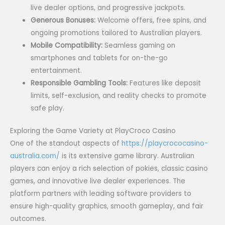
live dealer options, and progressive jackpots.
Generous Bonuses:
Welcome offers, free spins, and
ongoing promotions tailored to Australian players.
Mobile Compatibility:
Seamless gaming on
smartphones and tablets for on-the-go
entertainment.
Responsible Gambling Tools:
Features like deposit
limits, self-exclusion, and reality checks to promote
safe play.
Exploring the Game Variety at PlayCroco Casino
One of the standout aspects of
https://playcrococasino-
australia.com/
is its extensive game library. Australian
players can enjoy a rich selection of pokies, classic casino
games, and innovative live dealer experiences. The
platform partners with leading software providers to
ensure high-quality graphics, smooth gameplay, and fair
outcomes.