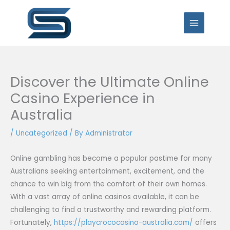
Skip
to
content
Discover the Ultimate Online
Casino Experience in
Australia
/
Uncategorized
/ By
Administrator
Online gambling has become a popular pastime for many
Australians seeking entertainment, excitement, and the
chance to win big from the comfort of their own homes.
With a vast array of online casinos available, it can be
challenging to find a trustworthy and rewarding platform.
Fortunately,
https://playcrococasino-australia.com/
offers