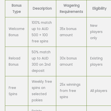
Bonus
Wagering
Description
Eligibility
Type
Requirements
100% match
New
Welcome
up to AUD
35x bonus
players
Bonus
500 + 100
amount
only
free spins
50% match
Reload
up to AUD
30x bonus
Existing
Bonus
300 on 2nd
amount
players
deposit
Weekly free
25x winnings
Free
spins on
from free
All players
Spins
selected
spins
pokies