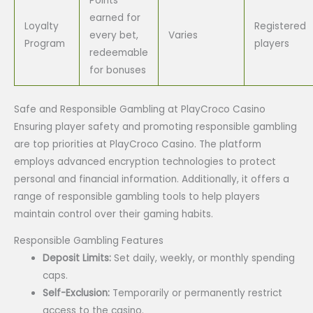
Points
earned for
Loyalty
Registered
every bet,
Varies
Program
players
redeemable
for bonuses
Safe and Responsible Gambling at PlayCroco Casino
Ensuring player safety and promoting responsible gambling
are top priorities at PlayCroco Casino. The platform
employs advanced encryption technologies to protect
personal and financial information. Additionally, it offers a
range of responsible gambling tools to help players
maintain control over their gaming habits.
Responsible Gambling Features
Deposit Limits:
Set daily, weekly, or monthly spending
caps.
Self-Exclusion:
Temporarily or permanently restrict
access to the casino.