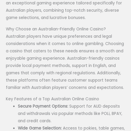
an exceptional gaming experience tailored specifically for
Australian players, combining top-notch security, diverse
game selections, and lucrative bonuses.
Why Choose an Australian-Friendly Online Casino?
Australian players have unique preferences and legal
considerations when it comes to online gambling. Choosing
a casino that caters to these needs ensures a smooth and
enjoyable gaming experience. Australian-friendly casinos
provide local payment methods, support in English, and
games that comply with regional regulations. Additionally,
these platforms often feature customer support teams
familiar with Australian players’ concerns and expectations.
Key Features of a Top Australian Online Casino
Secure Payment Options:
Support for AUD deposits
and withdrawals via popular methods like POLi, BPAY,
and credit cards.
Wide Game Selection:
Access to pokies, table games,