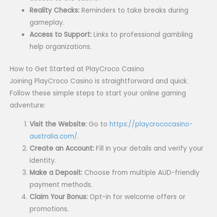
Reality Checks:
Reminders to take breaks during
gameplay.
Access to Support:
Links to professional gambling
help organizations.
How to Get Started at PlayCroco Casino
Joining PlayCroco Casino is straightforward and quick.
Follow these simple steps to start your online gaming
adventure:
Visit the Website:
Go to
https://playcrococasino-
australia.com/
.
Create an Account:
Fill in your details and verify your
identity.
Make a Deposit:
Choose from multiple AUD-friendly
payment methods.
Claim Your Bonus:
Opt-in for welcome offers or
promotions.