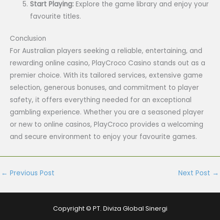
Start Playing:
Explore the game library and enjoy your
favourite titles.
Conclusion
For Australian players seeking a reliable, entertaining, and
rewarding online casino, PlayCroco Casino stands out as a
premier choice. With its tailored services, extensive game
selection, generous bonuses, and commitment to player
safety, it offers everything needed for an exceptional
gambling experience. Whether you are a seasoned player
or new to online casinos, PlayCroco provides a welcoming
and secure environment to enjoy your favourite games.
←
Previous Post
Next Post
→
Copyright © PT. Diviza Global Sinergi