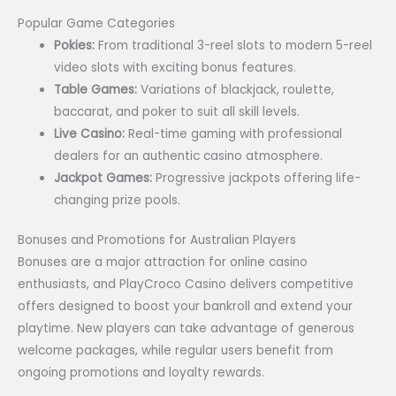
Popular Game Categories
Pokies:
From traditional 3-reel slots to modern 5-reel
video slots with exciting bonus features.
Table Games:
Variations of blackjack, roulette,
baccarat, and poker to suit all skill levels.
Live Casino:
Real-time gaming with professional
dealers for an authentic casino atmosphere.
Jackpot Games:
Progressive jackpots offering life-
changing prize pools.
Bonuses and Promotions for Australian Players
Bonuses are a major attraction for online casino
enthusiasts, and PlayCroco Casino delivers competitive
offers designed to boost your bankroll and extend your
playtime. New players can take advantage of generous
welcome packages, while regular users benefit from
ongoing promotions and loyalty rewards.