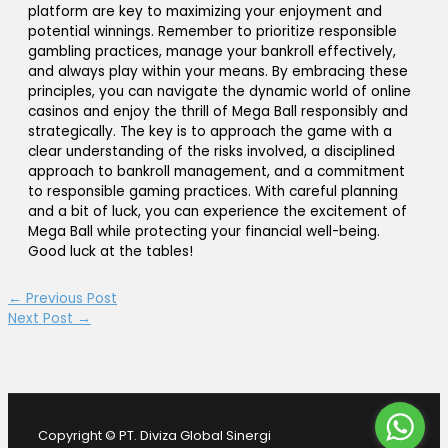
platform are key to maximizing your enjoyment and
potential winnings. Remember to prioritize responsible
gambling practices, manage your bankroll effectively,
and always play within your means. By embracing these
principles, you can navigate the dynamic world of online
casinos and enjoy the thrill of Mega Ball responsibly and
strategically. The key is to approach the game with a
clear understanding of the risks involved, a disciplined
approach to bankroll management, and a commitment
to responsible gaming practices. With careful planning
and a bit of luck, you can experience the excitement of
Mega Ball while protecting your financial well-being.
Good luck at the tables!
←
Previous Post
Next Post
→
Copyright © PT. Diviza Global Sinergi