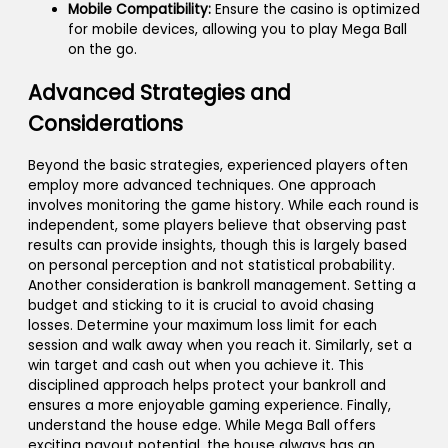
Mobile Compatibility:
Ensure the casino is optimized
for mobile devices, allowing you to play Mega Ball
on the go.
Advanced Strategies and
Considerations
Beyond the basic strategies, experienced players often
employ more advanced techniques. One approach
involves monitoring the game history. While each round is
independent, some players believe that observing past
results can provide insights, though this is largely based
on personal perception and not statistical probability.
Another consideration is bankroll management. Setting a
budget and sticking to it is crucial to avoid chasing
losses. Determine your maximum loss limit for each
session and walk away when you reach it. Similarly, set a
win target and cash out when you achieve it. This
disciplined approach helps protect your bankroll and
ensures a more enjoyable gaming experience. Finally,
understand the house edge. While Mega Ball offers
exciting payout potential, the house always has an