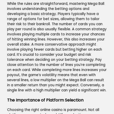
While the rules are straightforward, mastering Mega Ball
involves understanding the betting options and
developing a basic strategy. Players typically have a
range of options for bet sizes, allowing them to tailor
their risk to their bankroll. The number of cards you can
play per round is also usually flexible. A common strategy
involves playing multiple cards to increase your chances
of hitting winning lines. However, this also increases your
overall stake. A more conservative approach might
involve playing fewer cards but betting higher on each
card. It’s crucial to consider your budget and risk
tolerance when deciding on your betting strategy. Pay
close attention to the number of lines you’re completing
on each card. While completing more lines increases your
payout, the game’s volatility means that even with
several lines, a low multiplier on the Mega Ball can result
in a smaller return than you might expect. Conversely, a
single line with a high multiplier can yield a significant win.
The Importance of Platform Selection
Choosing the right online casino is paramount. Not all