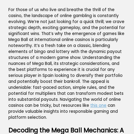
For those of us who live and breathe the thrill of the
casino, the landscape of online gambling is constantly
evolving. We’re not just looking for a quick thrill; we crave
strategic depth, exciting gameplay, and the potential for
significant wins. That’s why the emergence of games like
Mega Ball at international online casinos is particularly
noteworthy. It’s a fresh take on a classic, blending
elements of bingo and lottery with the dynamic payout
structures of a modern game show. Understanding the
nuances of Mega Ball, its strategic considerations, and
the best platforms to experience it is crucial for any
serious player in Spain looking to diversify their portfolio
and potentially boost their bankroll. The appeal is
undeniable: fast-paced action, simple rules, and the
potential for multipliers that can transform modest bets
into substantial payouts. Navigating the world of online
casinos can be tricky, but resources like
this one
can
provide valuable insights into responsible gaming and
platform selection.
Decoding the Mega Ball Mechanics: A