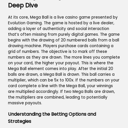
Deep Dive
At its core, Mega Ball is a live casino game presented by
Evolution Gaming. The game is hosted by a live dealer,
adding a layer of authenticity and social interaction
that’s often missing from purely digital games. The game
begins with the drawing of 20 numbered balls from a ball
drawing machine. Players purchase cards containing a
grid of numbers. The objective is to mark off these
numbers as they are drawn. The more lines you complete
on your card, the higher your payout. This is where the
Mega Ball element comes into play. After the initial 20
balls are drawn, a Mega Ball is drawn. This ball carries a
multiplier, which can be 5x to 100x. If the numbers on your
card complete a line with the Mega Ball, your winnings
are multiplied accordingly. If two Mega Balls are drawn,
the multipliers are combined, leading to potentially
massive payouts.
Understanding the Betting Options and
Strategies