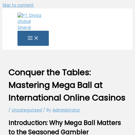
Skip to content
Conquer the Tables:
Mastering Mega Ball at
International Online Casinos
/
Uncategorized
/ By
Administrator
Introduction: Why Mega Ball Matters
to the Seasoned Gambler