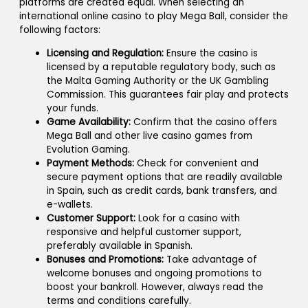
platforms are created equal. When selecting an
international online casino to play Mega Ball, consider the
following factors:
Licensing and Regulation:
Ensure the casino is
licensed by a reputable regulatory body, such as
the Malta Gaming Authority or the UK Gambling
Commission. This guarantees fair play and protects
your funds.
Game Availability:
Confirm that the casino offers
Mega Ball and other live casino games from
Evolution Gaming.
Payment Methods:
Check for convenient and
secure payment options that are readily available
in Spain, such as credit cards, bank transfers, and
e-wallets.
Customer Support:
Look for a casino with
responsive and helpful customer support,
preferably available in Spanish.
Bonuses and Promotions:
Take advantage of
welcome bonuses and ongoing promotions to
boost your bankroll. However, always read the
terms and conditions carefully.