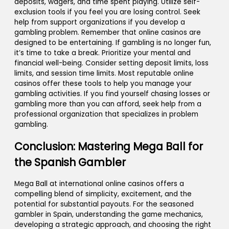
deposits, wagers, and time spent playing. Utilize self-
exclusion tools if you feel you are losing control. Seek
help from support organizations if you develop a
gambling problem. Remember that online casinos are
designed to be entertaining. If gambling is no longer fun,
it’s time to take a break. Prioritize your mental and
financial well-being. Consider setting deposit limits, loss
limits, and session time limits. Most reputable online
casinos offer these tools to help you manage your
gambling activities. If you find yourself chasing losses or
gambling more than you can afford, seek help from a
professional organization that specializes in problem
gambling.
Conclusion: Mastering Mega Ball for
the Spanish Gambler
Mega Ball at international online casinos offers a
compelling blend of simplicity, excitement, and the
potential for substantial payouts. For the seasoned
gambler in Spain, understanding the game mechanics,
developing a strategic approach, and choosing the right