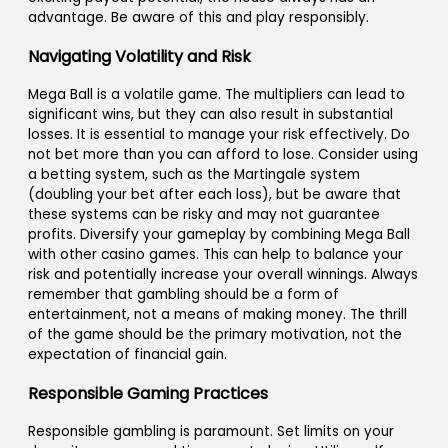
advantage. Be aware of this and play responsibly.
Navigating Volatility and Risk
Mega Ball is a volatile game. The multipliers can lead to
significant wins, but they can also result in substantial
losses. It is essential to manage your risk effectively. Do
not bet more than you can afford to lose. Consider using
a betting system, such as the Martingale system
(doubling your bet after each loss), but be aware that
these systems can be risky and may not guarantee
profits. Diversify your gameplay by combining Mega Ball
with other casino games. This can help to balance your
risk and potentially increase your overall winnings. Always
remember that gambling should be a form of
entertainment, not a means of making money. The thrill
of the game should be the primary motivation, not the
expectation of financial gain.
Responsible Gaming Practices
Responsible gambling is paramount. Set limits on your