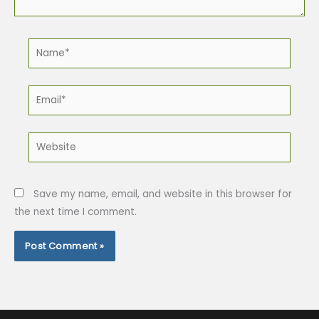
Name*
Email*
Website
Save my name, email, and website in this browser for
the next time I comment.