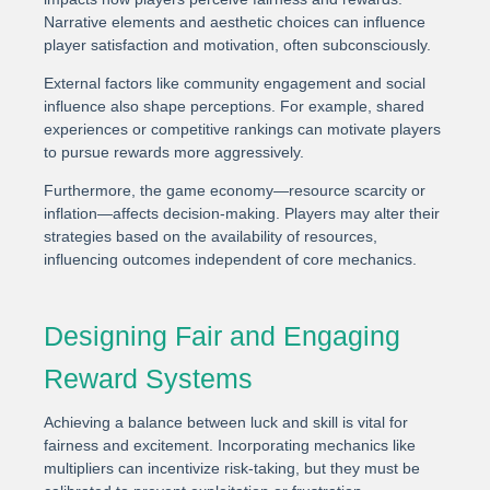
Narrative elements and aesthetic choices can influence
player satisfaction and motivation, often subconsciously.
External factors like community engagement and social
influence also shape perceptions. For example, shared
experiences or competitive rankings can motivate players
to pursue rewards more aggressively.
Furthermore, the game economy—resource scarcity or
inflation—affects decision-making. Players may alter their
strategies based on the availability of resources,
influencing outcomes independent of core mechanics.
Designing Fair and Engaging
Reward Systems
Achieving a balance between luck and skill is vital for
fairness and excitement. Incorporating mechanics like
multipliers can incentivize risk-taking, but they must be