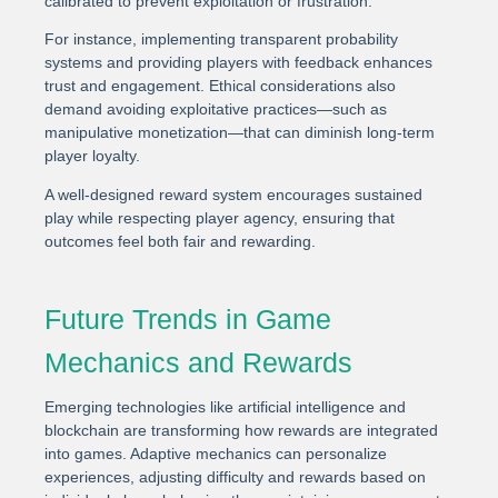
calibrated to prevent exploitation or frustration.
For instance, implementing transparent probability
systems and providing players with feedback enhances
trust and engagement. Ethical considerations also
demand avoiding exploitative practices—such as
manipulative monetization—that can diminish long-term
player loyalty.
A well-designed reward system encourages sustained
play while respecting player agency, ensuring that
outcomes feel both fair and rewarding.
Future Trends in Game
Mechanics and Rewards
Emerging technologies like artificial intelligence and
blockchain are transforming how rewards are integrated
into games. Adaptive mechanics can personalize
experiences, adjusting difficulty and rewards based on