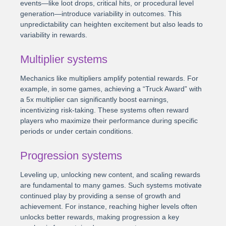
events—like loot drops, critical hits, or procedural level
generation—introduce variability in outcomes. This
unpredictability can heighten excitement but also leads to
variability in rewards.
Multiplier systems
Mechanics like multipliers amplify potential rewards. For
example, in some games, achieving a “Truck Award” with
a 5x multiplier can significantly boost earnings,
incentivizing risk-taking. These systems often reward
players who maximize their performance during specific
periods or under certain conditions.
Progression systems
Leveling up, unlocking new content, and scaling rewards
are fundamental to many games. Such systems motivate
continued play by providing a sense of growth and
achievement. For instance, reaching higher levels often
unlocks better rewards, making progression a key