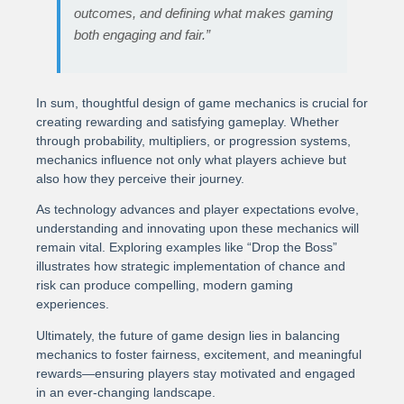
outcomes, and defining what makes gaming
both engaging and fair.”
In sum, thoughtful design of game mechanics is crucial for
creating rewarding and satisfying gameplay. Whether
through probability, multipliers, or progression systems,
mechanics influence not only what players achieve but
also how they perceive their journey.
As technology advances and player expectations evolve,
understanding and innovating upon these mechanics will
remain vital. Exploring examples like “Drop the Boss”
illustrates how strategic implementation of chance and
risk can produce compelling, modern gaming
experiences.
Ultimately, the future of game design lies in balancing
mechanics to foster fairness, excitement, and meaningful
rewards—ensuring players stay motivated and engaged
in an ever-changing landscape.