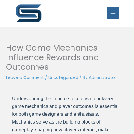
Skip
to
content
How Game Mechanics
Influence Rewards and
Outcomes
Leave a Comment
/
Uncategorized
/ By
Administrator
Understanding the intricate relationship between
game mechanics and player outcomes is essential
for both game designers and enthusiasts.
Mechanics serve as the building blocks of
gameplay, shaping how players interact, make