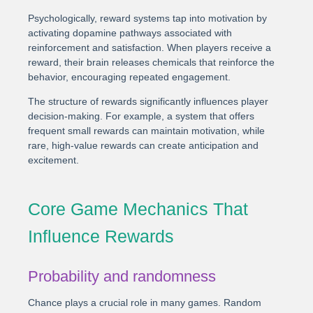
Psychologically, reward systems tap into motivation by
activating dopamine pathways associated with
reinforcement and satisfaction. When players receive a
reward, their brain releases chemicals that reinforce the
behavior, encouraging repeated engagement.
The structure of rewards significantly influences player
decision-making. For example, a system that offers
frequent small rewards can maintain motivation, while
rare, high-value rewards can create anticipation and
excitement.
Core Game Mechanics That
Influence Rewards
Probability and randomness
Chance plays a crucial role in many games. Random