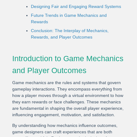
Designing Fair and Engaging Reward Systems
Future Trends in Game Mechanics and
Rewards
Conclusion: The Interplay of Mechanics,
Rewards, and Player Outcomes
Introduction to Game Mechanics
and Player Outcomes
Game mechanics are the rules and systems that govern
gameplay interactions. They encompass everything from
how a player moves through a virtual environment to how
they earn rewards or face challenges. These mechanics
are fundamental in shaping the overall player experience,
influencing engagement, motivation, and satisfaction.
By understanding how mechanics influence outcomes,
game designers can craft experiences that are both