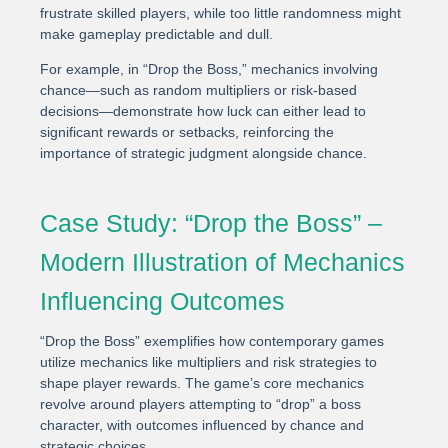
frustrate skilled players, while too little randomness might
make gameplay predictable and dull.
For example, in “Drop the Boss,” mechanics involving
chance—such as random multipliers or risk-based
decisions—demonstrate how luck can either lead to
significant rewards or setbacks, reinforcing the
importance of strategic judgment alongside chance.
Case Study: “Drop the Boss” –
Modern Illustration of Mechanics
Influencing Outcomes
“Drop the Boss” exemplifies how contemporary games
utilize mechanics like multipliers and risk strategies to
shape player rewards. The game’s core mechanics
revolve around players attempting to “drop” a boss
character, with outcomes influenced by chance and
strategic choices.