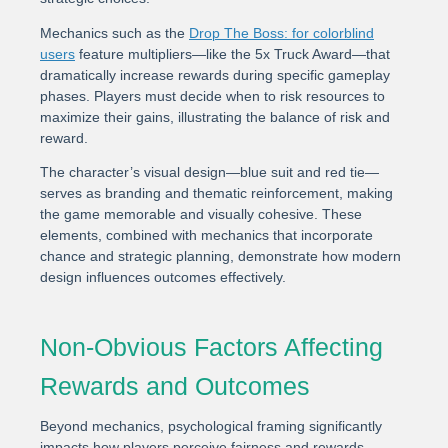
Mechanics such as the
Drop The Boss: for colorblind
users
feature multipliers—like the 5x Truck Award—that
dramatically increase rewards during specific gameplay
phases. Players must decide when to risk resources to
maximize their gains, illustrating the balance of risk and
reward.
The character’s visual design—blue suit and red tie—
serves as branding and thematic reinforcement, making
the game memorable and visually cohesive. These
elements, combined with mechanics that incorporate
chance and strategic planning, demonstrate how modern
design influences outcomes effectively.
Non-Obvious Factors Affecting
Rewards and Outcomes
Beyond mechanics, psychological framing significantly
impacts how players perceive fairness and rewards.