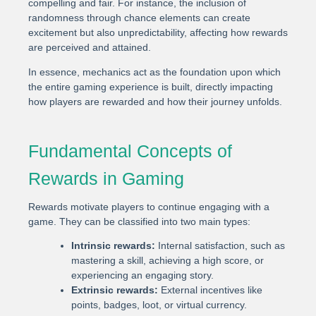
compelling and fair. For instance, the inclusion of
randomness through chance elements can create
excitement but also unpredictability, affecting how rewards
are perceived and attained.
In essence, mechanics act as the foundation upon which
the entire gaming experience is built, directly impacting
how players are rewarded and how their journey unfolds.
Fundamental Concepts of
Rewards in Gaming
Rewards motivate players to continue engaging with a
game. They can be classified into two main types:
Intrinsic rewards:
Internal satisfaction, such as
mastering a skill, achieving a high score, or
experiencing an engaging story.
Extrinsic rewards:
External incentives like
points, badges, loot, or virtual currency.