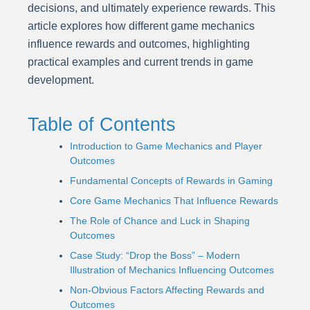
decisions, and ultimately experience rewards. This
article explores how different game mechanics
influence rewards and outcomes, highlighting
practical examples and current trends in game
development.
Table of Contents
Introduction to Game Mechanics and Player
Outcomes
Fundamental Concepts of Rewards in Gaming
Core Game Mechanics That Influence Rewards
The Role of Chance and Luck in Shaping
Outcomes
Case Study: “Drop the Boss” – Modern
Illustration of Mechanics Influencing Outcomes
Non-Obvious Factors Affecting Rewards and
Outcomes