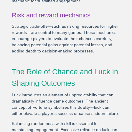
mechanic for sustained engagement.
Risk and reward mechanics
Strategic trade-offs—such as risking resources for higher
rewards—are central to many games. These mechanics
encourage players to evaluate their chances carefully,
balancing potential gains against potential losses, and
adding depth to decision-making processes.
The Role of Chance and Luck in
Shaping Outcomes
Luck introduces an element of unpredictability that can
dramatically influence game outcomes. The ancient
concept of Fortuna symbolizes this duality—luck can
either elevate a player’s success or cause sudden failure.
Balancing randomness with skill is essential for
maintaining engagement. Excessive reliance on luck can