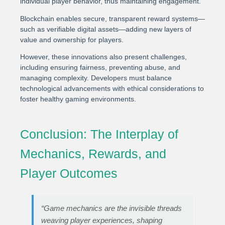
individual player behavior, thus maintaining engagement.
Blockchain enables secure, transparent reward systems—
such as verifiable digital assets—adding new layers of
value and ownership for players.
However, these innovations also present challenges,
including ensuring fairness, preventing abuse, and
managing complexity. Developers must balance
technological advancements with ethical considerations to
foster healthy gaming environments.
Conclusion: The Interplay of
Mechanics, Rewards, and
Player Outcomes
“Game mechanics are the invisible threads
weaving player experiences, shaping