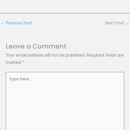
←
Previous Post
Next Post
→
Leave a Comment
Your email address will not be published.
Required fields are
marked
*
Type
here..