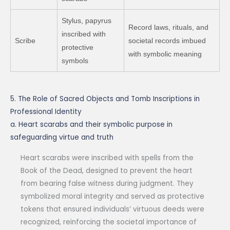
Stylus, papyrus
Record laws, rituals, and
inscribed with
Scribe
societal records imbued
protective
with symbolic meaning
symbols
5. The Role of Sacred Objects and Tomb Inscriptions in
Professional Identity
a. Heart scarabs and their symbolic purpose in
safeguarding virtue and truth
Heart scarabs were inscribed with spells from the
Book of the Dead, designed to prevent the heart
from bearing false witness during judgment. They
symbolized moral integrity and served as protective
tokens that ensured individuals’ virtuous deeds were
recognized, reinforcing the societal importance of