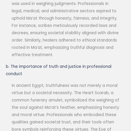
was used in weighing judgments. Professionals in
legal, medical, and administrative sectors aspired to
uphold Ma’at through honesty, fairness, and integrity.
For instance, scribes meticulously recorded laws and
decrees, ensuring societal stability aligned with divine
order. Similarly, healers adhered to ethical standards
rooted in Ma’at, emphasizing truthful diagnosis and
effective treatment.
b. The importance of truth and justice in professional
conduct
In ancient Egypt, truthfulness was not merely a moral
virtue but a societal necessity. The Heart Scarab, a
common funerary amulet, symbolized the weighing of
the soul against Ma’at’s feather, emphasizing honesty
and moral virtue. Professionals who embodied these
qualities gained societal trust, and their tools often
bore symbols reinforcing these virtues. The Eye of