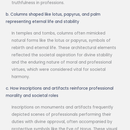
truthfulness in professions.
b. Columns shaped like lotus, papyrus, and palm
representing eternal life and stability
In temples and tombs, columns often mimicked
natural forms like the lotus or papyrus, symbols of
rebirth and eternal life. These architectural elements
reflected the societal aspiration for divine stability
and the enduring nature of moral and professional
virtues, which were considered vital for societal
harmony.
c. How inscriptions and artifacts reinforce professional
morality and societal roles
Inscriptions on monuments and artifacts frequently
depicted scenes of professionals performing their
duties with divine approval, often accompanied by
protective symbols like the Eye of Horus. These visual