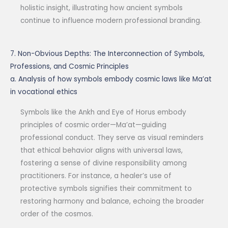
holistic insight, illustrating how ancient symbols
continue to influence modern professional branding.
7. Non-Obvious Depths: The Interconnection of Symbols,
Professions, and Cosmic Principles
a. Analysis of how symbols embody cosmic laws like Ma’at
in vocational ethics
Symbols like the Ankh and Eye of Horus embody
principles of cosmic order—Ma’at—guiding
professional conduct. They serve as visual reminders
that ethical behavior aligns with universal laws,
fostering a sense of divine responsibility among
practitioners. For instance, a healer’s use of
protective symbols signifies their commitment to
restoring harmony and balance, echoing the broader
order of the cosmos.