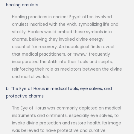
healing amulets
Healing practices in ancient Egypt often involved
amulets inscribed with the Ankh, symbolizing life and
vitality. Healers would embed these symbols into
charms, believing they invoked divine energy
essential for recovery. Archaeological finds reveal
that medical practitioners, or “swnw,” frequently
incorporated the Ankh into their tools and scripts,
reinforcing their role as mediators between the divine
and mortal worlds.
b. The Eye of Horus in medical tools, eye salves, and
protective charms
The Eye of Horus was commonly depicted on medical
instruments and ointments, especially eye salves, to
invoke divine protection and restore health. Its image
was believed to have protective and curative