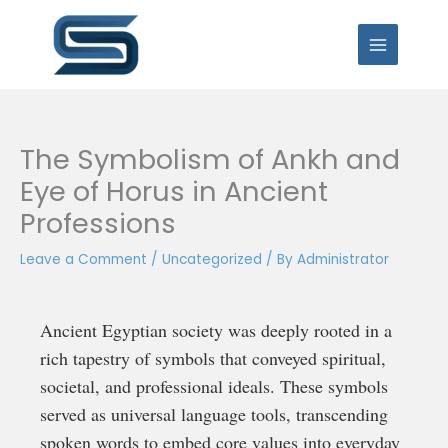
Skip
to
content
The Symbolism of Ankh and
Eye of Horus in Ancient
Professions
Leave a Comment
/
Uncategorized
/ By
Administrator
Ancient Egyptian society was deeply rooted in a
rich tapestry of symbols that conveyed spiritual,
societal, and professional ideals. These symbols
served as universal language tools, transcending
spoken words to embed core values into everyday