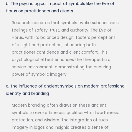
b. The psychological impact of symbols like the Eye of
Horus on practitioners and clients
Research indicates that symbols evoke subconscious
feelings of safety, trust, and authority. The Eye of
Horus, with its balanced design, fosters perceptions
of insight and protection, influencing both
practitioner confidence and client comfort. This
psychological effect enhances the therapeutic or
service environment, demonstrating the enduring
power of symbolic imagery.
c. The influence of ancient symbols on modern professional
identity and branding
Modern branding often draws on these ancient
symbols to evoke timeless qualities—trustworthiness,
protection, and wisdom. The integration of such
imagery in logos and insignia creates a sense of