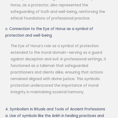
Horus, as a protector, also represented the
safeguarding of truth and well-being, reinforcing the
ethical foundations of professional practice.
c. Connection to the Eye of Horus as a symbol of
protection and well-being
The Eye of Horus’s role as a symbol of protection
extended to the moral domain—serving as a guard
against deception and evil. In professional settings, it
functioned as a talisman that safeguarded
practitioners and clients alike, ensuring that actions
remained aligned with divine justice. This symbolic
protection underscored the importance of moral
integrity in maintaining societal harmony.
4. Symbolism in Rituals and Tools of Ancient Professions
a. Use of symbols like the Ankh in healing practices and