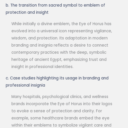
b. The transition from sacred symbol to emblem of
protection and insight
While initially a divine emblem, the Eye of Horus has
evolved into a universal icon representing vigilance,
wisdom, and protection. Its adaptation in modern
branding and insignia reflects a desire to connect
contemporary practices with the deep, symbolic
heritage of ancient Egypt, emphasizing trust and
insight in professional identities.
c. Case studies highlighting its usage in branding and
professional insignia
Many hospitals, psychological clinics, and wellness
brands incorporate the Eye of Horus into their logos
to evoke a sense of protection and clarity. For
example, some healthcare brands embed the eye
within their emblems to symbolize vigilant care and