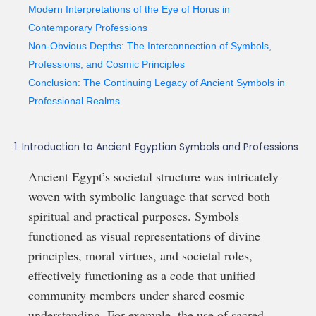
Modern Interpretations of the Eye of Horus in
Contemporary Professions
Non-Obvious Depths: The Interconnection of Symbols,
Professions, and Cosmic Principles
Conclusion: The Continuing Legacy of Ancient Symbols in
Professional Realms
1. Introduction to Ancient Egyptian Symbols and Professions
Ancient Egypt’s societal structure was intricately
woven with symbolic language that served both
spiritual and practical purposes. Symbols
functioned as visual representations of divine
principles, moral virtues, and societal roles,
effectively functioning as a code that unified
community members under shared cosmic
understanding. For example, the use of sacred