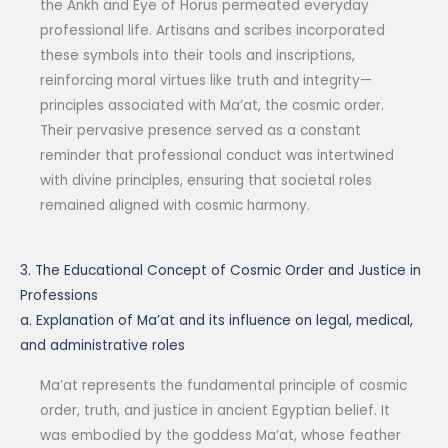
the Ankh and Eye of Horus permeated everyday
professional life. Artisans and scribes incorporated
these symbols into their tools and inscriptions,
reinforcing moral virtues like truth and integrity—
principles associated with Ma’at, the cosmic order.
Their pervasive presence served as a constant
reminder that professional conduct was intertwined
with divine principles, ensuring that societal roles
remained aligned with cosmic harmony.
3. The Educational Concept of Cosmic Order and Justice in
Professions
a. Explanation of Ma’at and its influence on legal, medical,
and administrative roles
Ma’at represents the fundamental principle of cosmic
order, truth, and justice in ancient Egyptian belief. It
was embodied by the goddess Ma’at, whose feather