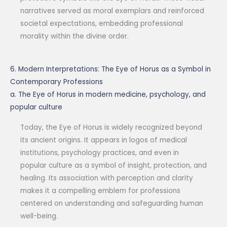
narratives served as moral exemplars and reinforced
societal expectations, embedding professional
morality within the divine order.
6. Modern Interpretations: The Eye of Horus as a Symbol in
Contemporary Professions
a. The Eye of Horus in modern medicine, psychology, and
popular culture
Today, the Eye of Horus is widely recognized beyond
its ancient origins. It appears in logos of medical
institutions, psychology practices, and even in
popular culture as a symbol of insight, protection, and
healing. Its association with perception and clarity
makes it a compelling emblem for professions
centered on understanding and safeguarding human
well-being.