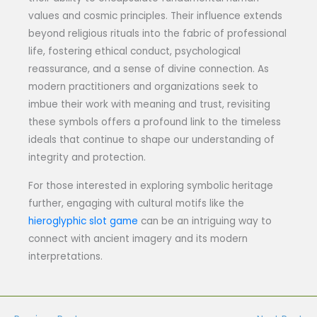
values and cosmic principles. Their influence extends
beyond religious rituals into the fabric of professional
life, fostering ethical conduct, psychological
reassurance, and a sense of divine connection. As
modern practitioners and organizations seek to
imbue their work with meaning and trust, revisiting
these symbols offers a profound link to the timeless
ideals that continue to shape our understanding of
integrity and protection.
For those interested in exploring symbolic heritage
further, engaging with cultural motifs like the
hieroglyphic slot game
can be an intriguing way to
connect with ancient imagery and its modern
interpretations.