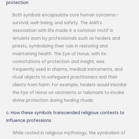
protection
Both symbols encapsulate core human concerns—
survival, well-being, and safety. The Ankh’s
association with life made it a common motif in
amulets worn by professionals such as healers and
priests, symbolizing their role in restoring and
maintaining health. The Eye of Horus, with its
connotations of protection and insight, was
frequently used in charms, medical instruments, and
ritual objects to safeguard practitioners and their
clients from harm. For example, healers would inscribe
the Eye of Horus on ointments or talismans to invoke
divine protection during healing rituals.
c. How these symbols transcended religious contexts to
influence professions
While rooted in religious mythology, the symbolism of