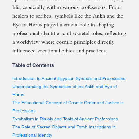
life, especially within various professions. From
healers to scribes, symbols like the Ankh and the
Eye of Horus played a crucial role in shaping
professional identities and societal roles, reflecting
a worldview where cosmic principles directly
influenced vocational ethics and practices.
Table of Contents
Introduction to Ancient Egyptian Symbols and Professions
Understanding the Symbolism of the Ankh and Eye of
Horus
The Educational Concept of Cosmic Order and Justice in
Professions
Symbolism in Rituals and Tools of Ancient Professions
The Role of Sacred Objects and Tomb Inscriptions in
Professional Identity