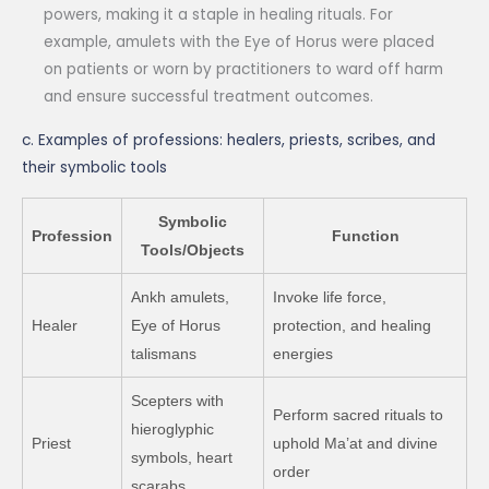
powers, making it a staple in healing rituals. For
example, amulets with the Eye of Horus were placed
on patients or worn by practitioners to ward off harm
and ensure successful treatment outcomes.
c. Examples of professions: healers, priests, scribes, and
their symbolic tools
Symbolic
Profession
Function
Tools/Objects
Ankh amulets,
Invoke life force,
Healer
Eye of Horus
protection, and healing
talismans
energies
Scepters with
Perform sacred rituals to
hieroglyphic
Priest
uphold Ma’at and divine
symbols, heart
order
scarabs