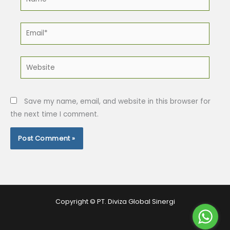
Email*
Website
Save my name, email, and website in this browser for
the next time I comment.
Copyright © PT. Diviza Global Sinergi