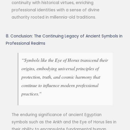
continuity with historical virtues, enriching
professional identities with a sense of divine
authority rooted in millennia-old traditions.
8. Conclusion: The Continuing Legacy of Ancient Symbols in
Professional Realms
“Symbols like the Eye of Horus transcend their
origins, embodying universal principles of
protection, truth, and cosmic harmony that
continue to influence modern professional
practices.”
The enduring significance of ancient Egyptian
symbols such as the Ankh and the Eye of Horus lies in
their ability to encapsulate fundamental human