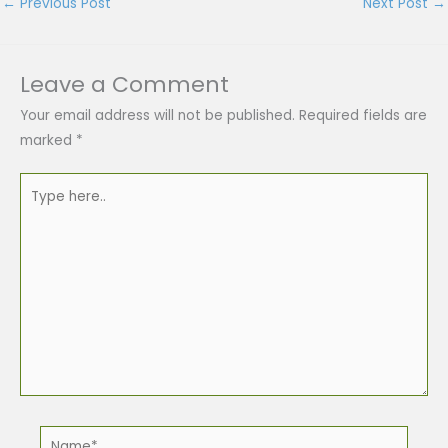
←
Previous Post
Next Post
→
Leave a Comment
Your email address will not be published.
Required fields are
marked
*
Type
here..
Name*