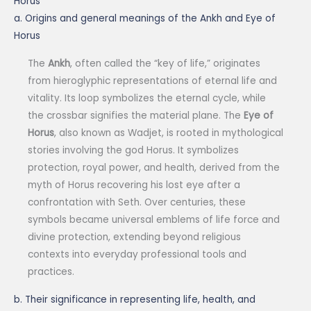
Horus
a. Origins and general meanings of the Ankh and Eye of
Horus
The
Ankh
, often called the “key of life,” originates
from hieroglyphic representations of eternal life and
vitality. Its loop symbolizes the eternal cycle, while
the crossbar signifies the material plane. The
Eye of
Horus
, also known as Wadjet, is rooted in mythological
stories involving the god Horus. It symbolizes
protection, royal power, and health, derived from the
myth of Horus recovering his lost eye after a
confrontation with Seth. Over centuries, these
symbols became universal emblems of life force and
divine protection, extending beyond religious
contexts into everyday professional tools and
practices.
b. Their significance in representing life, health, and