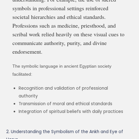
symbols in professional settings reinforced
societal hierarchies and ethical standards.
Professions such as medicine, priesthood, and
scribal work relied heavily on these visual cues to
communicate authority, purity, and divine
endorsement.
The symbolic language in ancient Egyptian society
facilitated:
Recognition and validation of professional
authority
Transmission of moral and ethical standards
Integration of spiritual beliefs with daily practices
2. Understanding the Symbolism of the Ankh and Eye of