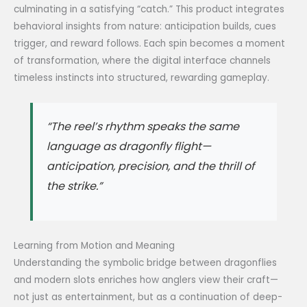
culminating in a satisfying “catch.” This product integrates
behavioral insights from nature: anticipation builds, cues
trigger, and reward follows. Each spin becomes a moment
of transformation, where the digital interface channels
timeless instincts into structured, rewarding gameplay.
“The reel’s rhythm speaks the same
language as dragonfly flight—
anticipation, precision, and the thrill of
the strike.”
Learning from Motion and Meaning
Understanding the symbolic bridge between dragonflies
and modern slots enriches how anglers view their craft—
not just as entertainment, but as a continuation of deep-