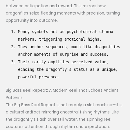
between anticipation and reward. This mirrors how
dragonflies seize fleeting moments with precision, turning
opportunity into outcome.
Money symbols act as psychological climax
markers, triggering emotional highs.
They anchor sequences, much like dragonflies
anchor moments of surprise and success.
Their rarity amplifies perceived value,
echoing the dragonfly’s status as a unique,
powerful presence.
Big Bass Reel Repeat: A Modern Reel That Echoes Ancient
Patterns
The Big Bass Reel Repeat is not merely a slot machine—it is
a cultural artifact mirroring ancestral fishing rhythms. Like
the dragonfly’s flash over still water, the spinning reel
captures attention through rhythm and expectation,