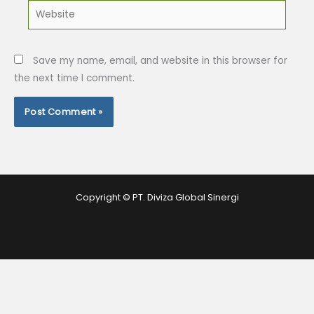
Website
Save my name, email, and website in this browser for
the next time I comment.
Copyright © PT. Diviza Global Sinergi