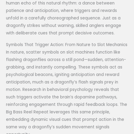
human echo of this natural rhythm: a dance between
patience and anticipation, where triggers and rewards
unfold in a carefully choreographed sequence. Just as a
dragonfly strikes without warning, skilled anglers engage
with deliberate cues that prompt decisive outcomes.
Symbols That Trigger Action: From Nature to Slot Mechanics
In nature, scatter symbols on slot machines function like
flashing dragonflies across a still pond—sudden, attention-
grabbing, and instantly compelling. These symbols act as
psychological beacons, igniting anticipation and reward
anticipation, much as a dragonfly’s flash signals prey in
motion. Research in behavioral psychology reveals that
such triggers activate the brain’s dopamine pathways,
reinforcing engagement through rapid feedback loops. The
Big Bass Reel Repeat leverages this same principle,
embedding dynamic visual cues that prompt action in the
same way a dragonfly’s sudden movement signals