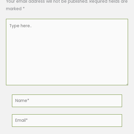
Your email address will not be published.
Required fields are
marked
*
Type
here..
Name*
Email*