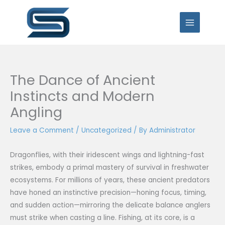
Skip
to
content
The Dance of Ancient
Instincts and Modern
Angling
Leave a Comment
/
Uncategorized
/ By
Administrator
Dragonflies, with their iridescent wings and lightning-fast
strikes, embody a primal mastery of survival in freshwater
ecosystems. For millions of years, these ancient predators
have honed an instinctive precision—honing focus, timing,
and sudden action—mirroring the delicate balance anglers
must strike when casting a line. Fishing, at its core, is a