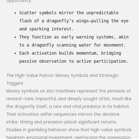
opportunity.
Scatter symbols mirror the unpredictable
flash of a dragonfly’s wings—pulling the eye
and sparking interest.
They function as early warning systems, akin
to a dragonfly scanning water for movement.
Each activation builds momentum, bridging
passive observation to active participation.
The High-Value Patron: Money Symbols and Strategic
Triggers
Money symbols on slot machines represent the pinnacle of
reward—rare, impactful, and deeply sought after, much like
the dragonfly itself, a rare and vital predator in its habitat.
Their activation within sequences mirrors the decisive
strike: timing and precision unlock significant returns.
Studies in gambling behavior show that high-value symbols
heighten emotional investment, reinforcing the connection