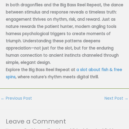
In both dragonflies and the Big Bass Reel Repeat, the dance
between stimulus and response reveals a timeless truth:
engagement thrives on rhythm, risk, and reward. Just as
nature rewards the patient hunter, modern angling tools
harness psychological triggers to create moments of
triumph. Understanding these patterns deepens
appreciation—not just for the slot, but for the enduring
human connection to ancient instincts channeled through
simple, elegant design.
Explore the Big Bass Reel Repeat at
a slot about fish & free
spins
, where nature’s rhythm meets digital thrill.
←
Previous Post
Next Post
→
Leave a Comment