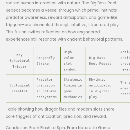
rooted human interaction with nature. The Big Bass Reel
Repeat becomes a vessel through which primal instincts—
predator awareness, reward anticipation, and game-like
triggers—are channeled through intuitive, structured play.
This fusion invites reflection on how engineered
experiences still resonate with ancient behavioral patterns.
High-
Acti
Key
Dragonfly
value
Big Bass
anti
Behavioral
Strike
slot
Reel Repeat
prec
Trigger
symbol
rewa
Predator
Strategic
Rhythmic
Tran
Ecological
precision
timing in
anticipation
mome
Parallel
in natural
game
in digital
catc
ecosystems
mechanics
play
Table showing how dragonflies and modern slots share
core triggers of anticipation, precision, and reward.
Conclusion: From Flash to Spin, From Nature to Game