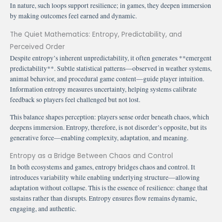
In nature, such loops support resilience; in games, they deepen immersion
by making outcomes feel earned and dynamic.
The Quiet Mathematics: Entropy, Predictability, and
Perceived Order
Despite entropy’s inherent unpredictability, it often generates **emergent
predictability**. Subtle statistical patterns—observed in weather systems,
animal behavior, and procedural game content—guide player intuition.
Information entropy measures uncertainty, helping systems calibrate
feedback so players feel challenged but not lost.
This balance shapes perception: players sense order beneath chaos, which
deepens immersion. Entropy, therefore, is not disorder’s opposite, but its
generative force—enabling complexity, adaptation, and meaning.
Entropy as a Bridge Between Chaos and Control
In both ecosystems and games, entropy bridges chaos and control. It
introduces variability while enabling underlying structure—allowing
adaptation without collapse. This is the essence of resilience: change that
sustains rather than disrupts. Entropy ensures flow remains dynamic,
engaging, and authentic.