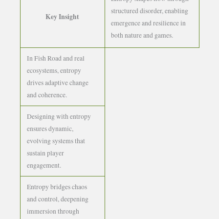
structured disorder, enabling
Key Insight
emergence and resilience in
both nature and games.
In Fish Road and real
ecosystems, entropy
drives adaptive change
and coherence.
Designing with entropy
ensures dynamic,
evolving systems that
sustain player
engagement.
Entropy bridges chaos
and control, deepening
immersion through