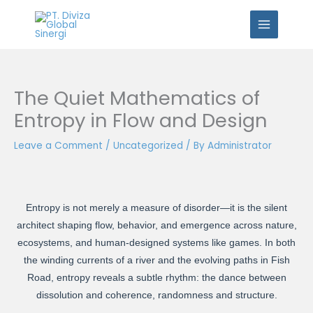
Skip
to
content
The Quiet Mathematics of
Entropy in Flow and Design
Leave a Comment
/
Uncategorized
/ By
Administrator
Entropy is not merely a measure of disorder—it is the silent
architect shaping flow, behavior, and emergence across nature,
ecosystems, and human-designed systems like games. In both
the winding currents of a river and the evolving paths in Fish
Road, entropy reveals a subtle rhythm: the dance between
dissolution and coherence, randomness and structure.