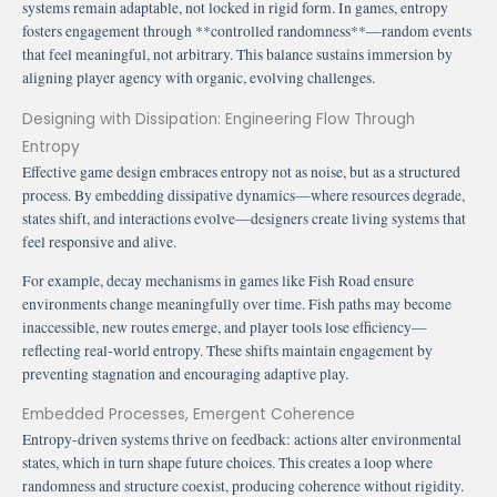
systems remain adaptable, not locked in rigid form. In games, entropy
fosters engagement through **controlled randomness**—random events
that feel meaningful, not arbitrary. This balance sustains immersion by
aligning player agency with organic, evolving challenges.
Designing with Dissipation: Engineering Flow Through
Entropy
Effective game design embraces entropy not as noise, but as a structured
process. By embedding dissipative dynamics—where resources degrade,
states shift, and interactions evolve—designers create living systems that
feel responsive and alive.
For example, decay mechanisms in games like Fish Road ensure
environments change meaningfully over time. Fish paths may become
inaccessible, new routes emerge, and player tools lose efficiency—
reflecting real-world entropy. These shifts maintain engagement by
preventing stagnation and encouraging adaptive play.
Embedded Processes, Emergent Coherence
Entropy-driven systems thrive on feedback: actions alter environmental
states, which in turn shape future choices. This creates a loop where
randomness and structure coexist, producing coherence without rigidity.