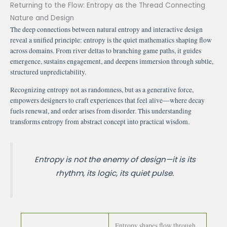
Returning to the Flow: Entropy as the Thread Connecting
Nature and Design
The deep connections between natural entropy and interactive design
reveal a unified principle: entropy is the quiet mathematics shaping flow
across domains. From river deltas to branching game paths, it guides
emergence, sustains engagement, and deepens immersion through subtle,
structured unpredictability.
Recognizing entropy not as randomness, but as a generative force,
empowers designers to craft experiences that feel alive—where decay
fuels renewal, and order arises from disorder. This understanding
transforms entropy from abstract concept into practical wisdom.
Entropy is not the enemy of design—it is its
rhythm, its logic, its quiet pulse.
Entropy shapes flow through