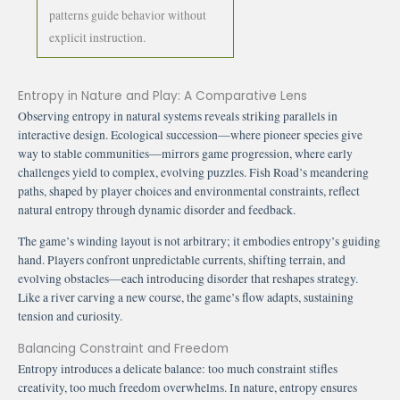
patterns guide behavior without
explicit instruction.
Entropy in Nature and Play: A Comparative Lens
Observing entropy in natural systems reveals striking parallels in
interactive design. Ecological succession—where pioneer species give
way to stable communities—mirrors game progression, where early
challenges yield to complex, evolving puzzles. Fish Road’s meandering
paths, shaped by player choices and environmental constraints, reflect
natural entropy through dynamic disorder and feedback.
The game’s winding layout is not arbitrary; it embodies entropy’s guiding
hand. Players confront unpredictable currents, shifting terrain, and
evolving obstacles—each introducing disorder that reshapes strategy.
Like a river carving a new course, the game’s flow adapts, sustaining
tension and curiosity.
Balancing Constraint and Freedom
Entropy introduces a delicate balance: too much constraint stifles
creativity, too much freedom overwhelms. In nature, entropy ensures