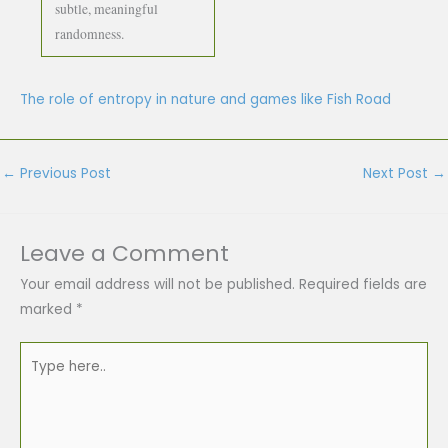
subtle, meaningful
randomness.
The role of entropy in nature and games like Fish Road
←
Previous Post
Next Post
→
Leave a Comment
Your email address will not be published.
Required fields are
marked
*
Type
here..