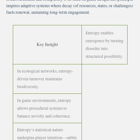
inspires adaptive systems where decay (of resources, states, or challenges)
fuels renewal, sustaining long-term engagement.
Entropy enables
emergence by turning
Key Insight
disorder into
structured possibility.
In ecological networks, entropy-
driven turnover maintains
biodiversity.
In game environments, entropy
allows procedural systems to
balance novelty and coherence.
Entropy’s statistical nature
underpins player intuition—subtle