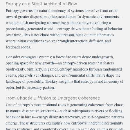
Entropy as a Silent Architect of Flow
Entropy governs the natural tendency of systems to evolve from order
toward greater dispersion unless acted upon. In dynamic environments—
whether a fish navigating a branching path or a player exploring a
procedurally generated world—entropy drives the unfolding of behavior
over time. This is not chaos without reason, but a quiet mathematics
where initial conditions evolve through interaction, diffusion, and
feedback loops.
Consider ecological systems: a forest fire clears dense undergrowth,
opening space for new growth—an entropy-driven reset that fosters
biodiversity. Similarly, in games, entropy manifests through randomized
events, player-driven changes, and environmental shifts that reshape the
landscape of possibility. The key insight is that entropy is not an enemy of
order, but its necessary partner.
From Chaotic Diffusion to Emergent Coherence
One of entropy’s most profound roles is generating coherence from chaos.
In natural dissipative structures—such as whirlpools in rivers or flocking
behavior in birds—energy dissipates unevenly, yet self-organized patterns
emerge. These structures exemplify how entropy’s inherent directionality
fosters resilience and complexity over time. In game design, this principle