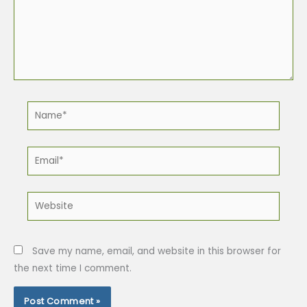
Name*
Email*
Website
Save my name, email, and website in this browser for
the next time I comment.