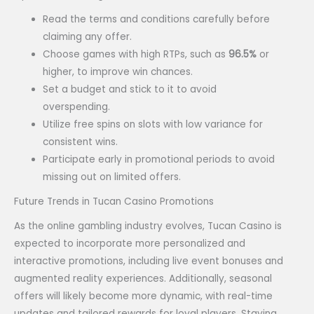
Read the terms and conditions carefully before
claiming any offer.
Choose games with high RTPs, such as
96.5%
or
higher, to improve win chances.
Set a budget and stick to it to avoid
overspending.
Utilize free spins on slots with low variance for
consistent wins.
Participate early in promotional periods to avoid
missing out on limited offers.
Future Trends in Tucan Casino Promotions
As the online gambling industry evolves, Tucan Casino is
expected to incorporate more personalized and
interactive promotions, including live event bonuses and
augmented reality experiences. Additionally, seasonal
offers will likely become more dynamic, with real-time
updates and tailored rewards for loyal players. Staying