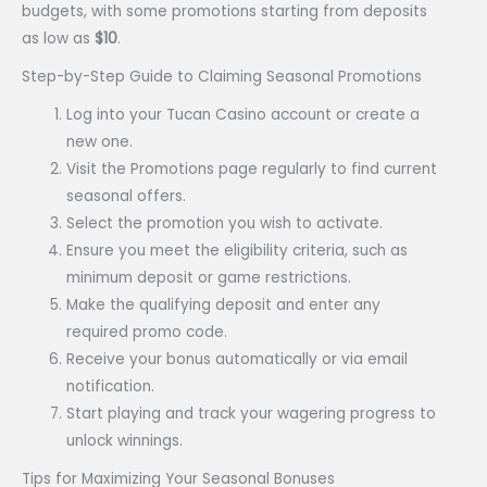
budgets, with some promotions starting from deposits
as low as
$10
.
Step-by-Step Guide to Claiming Seasonal Promotions
Log into your Tucan Casino account or create a
new one.
Visit the Promotions page regularly to find current
seasonal offers.
Select the promotion you wish to activate.
Ensure you meet the eligibility criteria, such as
minimum deposit or game restrictions.
Make the qualifying deposit and enter any
required promo code.
Receive your bonus automatically or via email
notification.
Start playing and track your wagering progress to
unlock winnings.
Tips for Maximizing Your Seasonal Bonuses