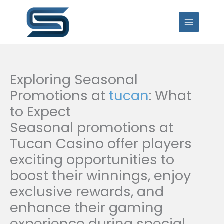
Skip
to
content
Exploring Seasonal
Promotions at
tucan
: What
to Expect
Seasonal promotions at
Tucan Casino offer players
exciting opportunities to
boost their winnings, enjoy
exclusive rewards, and
enhance their gaming
experience during special