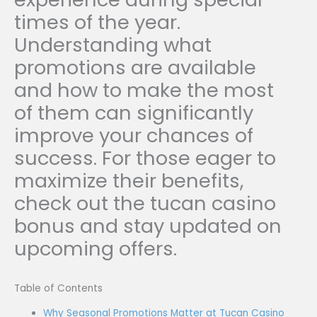
times of the year.
Understanding what
promotions are available
and how to make the most
of them can significantly
improve your chances of
success. For those eager to
maximize their benefits,
check out the tucan casino
bonus and stay updated on
upcoming offers.
Table of Contents
Why Seasonal Promotions Matter at Tucan Casino