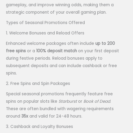
gameplay, and improve winning odds, making them a
strategic component of your overall gaming plan.
Types of Seasonal Promotions Offered
1. Welcome Bonuses and Reload Offers
Enhanced welcome packages often include
up to 200
free spins
or a
100% deposit match
on your first deposit
during festive periods. Reload bonuses apply to
subsequent deposits and can include cashback or free
spins.
2. Free Spins and Spin Packages
Special seasonal promotions frequently feature free
spins on popular slots like
Starburst
or
Book of Dead
.
These are often bundled with wagering requirements
around
35x
and valid for 24-48 hours.
3. Cashback and Loyalty Bonuses