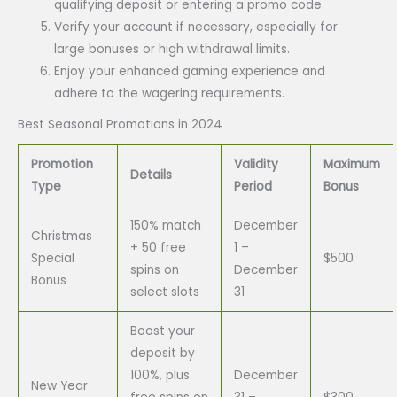
qualifying deposit or entering a promo code.
Verify your account if necessary, especially for
large bonuses or high withdrawal limits.
Enjoy your enhanced gaming experience and
adhere to the wagering requirements.
Best Seasonal Promotions in 2024
Promotion
Validity
Maximum
Details
Type
Period
Bonus
150% match
December
Christmas
+ 50 free
1 –
Special
$500
spins on
December
Bonus
select slots
31
Boost your
deposit by
100%, plus
December
New Year