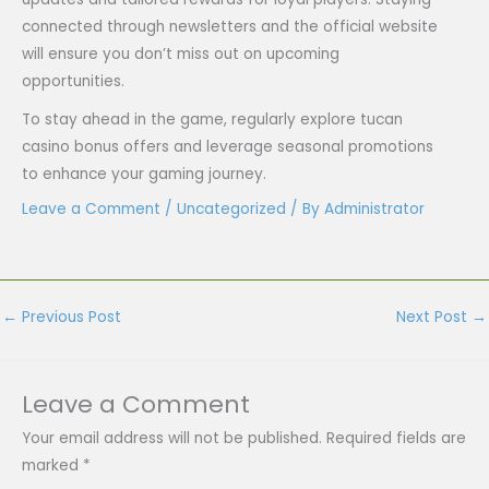
connected through newsletters and the official website
will ensure you don’t miss out on upcoming
opportunities.
To stay ahead in the game, regularly explore tucan
casino bonus offers and leverage seasonal promotions
to enhance your gaming journey.
Leave a Comment
/
Uncategorized
/ By
Administrator
←
Previous Post
Next Post
→
Leave a Comment
Your email address will not be published.
Required fields are
marked
*