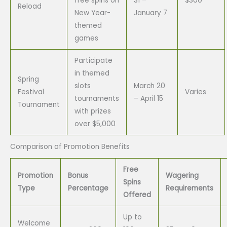
free spins on
31 –
$300
Reload
New Year-
January 7
themed
games
Participate
in themed
Spring
slots
March 20
Festival
Varies
tournaments
– April 15
Tournament
with prizes
over $5,000
Comparison of Promotion Benefits
Free
Promotion
Bonus
Wagering
Spins
Type
Percentage
Requirements
Offered
Up to
Welcome