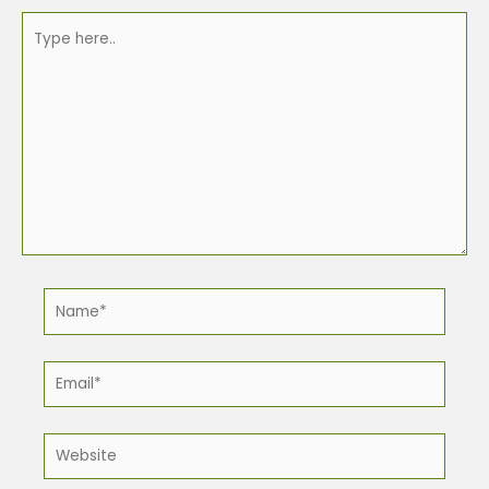
Type
here..
Name*
Email*
Website