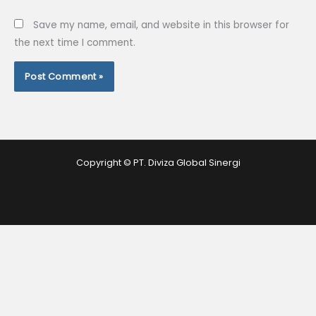
Save my name, email, and website in this browser for
the next time I comment.
Copyright © PT. Diviza Global Sinergi