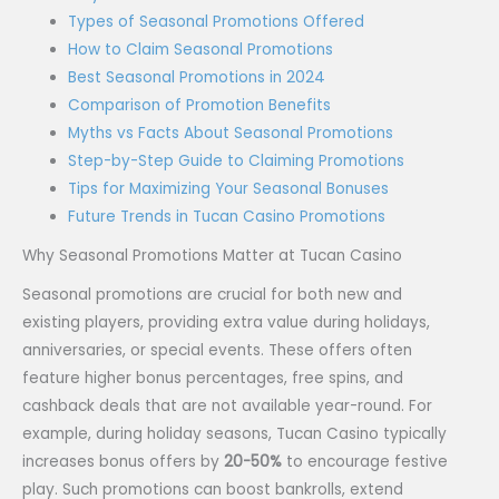
Types of Seasonal Promotions Offered
How to Claim Seasonal Promotions
Best Seasonal Promotions in 2024
Comparison of Promotion Benefits
Myths vs Facts About Seasonal Promotions
Step-by-Step Guide to Claiming Promotions
Tips for Maximizing Your Seasonal Bonuses
Future Trends in Tucan Casino Promotions
Why Seasonal Promotions Matter at Tucan Casino
Seasonal promotions are crucial for both new and
existing players, providing extra value during holidays,
anniversaries, or special events. These offers often
feature higher bonus percentages, free spins, and
cashback deals that are not available year-round. For
example, during holiday seasons, Tucan Casino typically
increases bonus offers by
20-50%
to encourage festive
play. Such promotions can boost bankrolls, extend