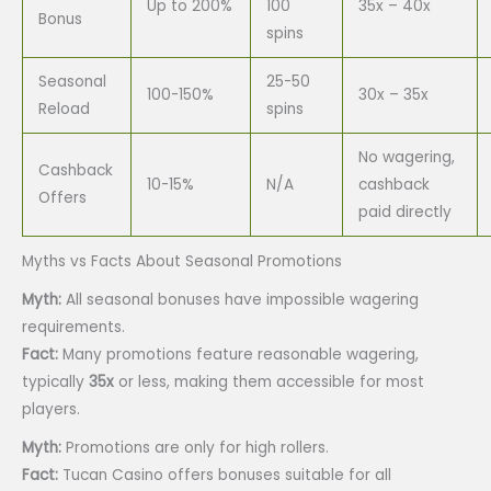
Up to 200%
100
35x – 40x
Bonus
spins
Seasonal
25-50
100-150%
30x – 35x
Reload
spins
No wagering,
Cashback
10-15%
N/A
cashback
Offers
paid directly
Myths vs Facts About Seasonal Promotions
Myth:
All seasonal bonuses have impossible wagering
requirements.
Fact:
Many promotions feature reasonable wagering,
typically
35x
or less, making them accessible for most
players.
Myth:
Promotions are only for high rollers.
Fact:
Tucan Casino offers bonuses suitable for all