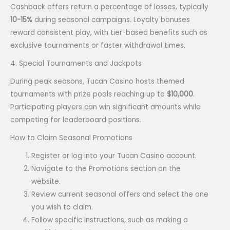
Cashback offers return a percentage of losses, typically
10-15%
during seasonal campaigns. Loyalty bonuses
reward consistent play, with tier-based benefits such as
exclusive tournaments or faster withdrawal times.
4. Special Tournaments and Jackpots
During peak seasons, Tucan Casino hosts themed
tournaments with prize pools reaching up to
$10,000
.
Participating players can win significant amounts while
competing for leaderboard positions.
How to Claim Seasonal Promotions
Register or log into your Tucan Casino account.
Navigate to the Promotions section on the
website.
Review current seasonal offers and select the one
you wish to claim.
Follow specific instructions, such as making a