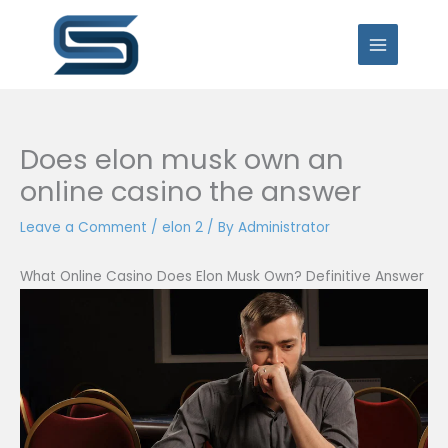
Skip
to
content
Does elon musk own an
online casino the answer
Leave a Comment
/
elon 2
/ By
Administrator
What Online Casino Does Elon Musk Own? Definitive Answer