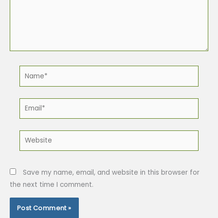
Name*
Email*
Website
Save my name, email, and website in this browser for
the next time I comment.