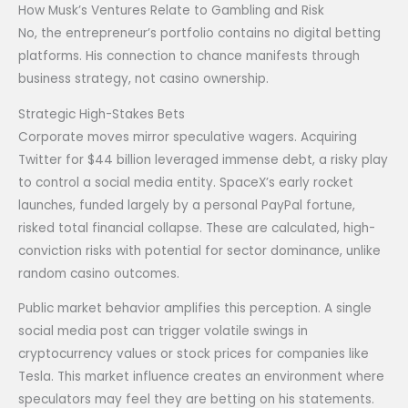
How Musk’s Ventures Relate to Gambling and Risk
No, the entrepreneur’s portfolio contains no digital betting
platforms. His connection to chance manifests through
business strategy, not casino ownership.
Strategic High-Stakes Bets
Corporate moves mirror speculative wagers. Acquiring
Twitter for $44 billion leveraged immense debt, a risky play
to control a social media entity. SpaceX’s early rocket
launches, funded largely by a personal PayPal fortune,
risked total financial collapse. These are calculated, high-
conviction risks with potential for sector dominance, unlike
random casino outcomes.
Public market behavior amplifies this perception. A single
social media post can trigger volatile swings in
cryptocurrency values or stock prices for companies like
Tesla. This market influence creates an environment where
speculators may feel they are betting on his statements.