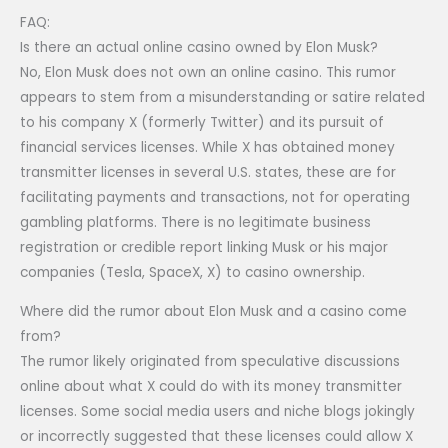
FAQ:
Is there an actual online casino owned by Elon Musk?
No, Elon Musk does not own an online casino. This rumor
appears to stem from a misunderstanding or satire related
to his company X (formerly Twitter) and its pursuit of
financial services licenses. While X has obtained money
transmitter licenses in several U.S. states, these are for
facilitating payments and transactions, not for operating
gambling platforms. There is no legitimate business
registration or credible report linking Musk or his major
companies (Tesla, SpaceX, X) to casino ownership.
Where did the rumor about Elon Musk and a casino come
from?
The rumor likely originated from speculative discussions
online about what X could do with its money transmitter
licenses. Some social media users and niche blogs jokingly
or incorrectly suggested that these licenses could allow X