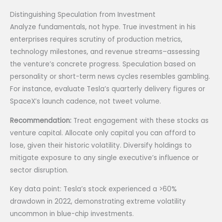
Distinguishing Speculation from Investment
Analyze fundamentals, not hype. True investment in his
enterprises requires scrutiny of production metrics,
technology milestones, and revenue streams–assessing
the venture’s concrete progress. Speculation based on
personality or short-term news cycles resembles gambling.
For instance, evaluate Tesla’s quarterly delivery figures or
SpaceX’s launch cadence, not tweet volume.
Recommendation:
Treat engagement with these stocks as
venture capital. Allocate only capital you can afford to
lose, given their historic volatility. Diversify holdings to
mitigate exposure to any single executive’s influence or
sector disruption.
Key data point: Tesla’s stock experienced a >60%
drawdown in 2022, demonstrating extreme volatility
uncommon in blue-chip investments.