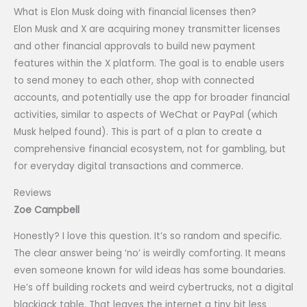
What is Elon Musk doing with financial licenses then?
Elon Musk and X are acquiring money transmitter licenses
and other financial approvals to build new payment
features within the X platform. The goal is to enable users
to send money to each other, shop with connected
accounts, and potentially use the app for broader financial
activities, similar to aspects of WeChat or PayPal (which
Musk helped found). This is part of a plan to create a
comprehensive financial ecosystem, not for gambling, but
for everyday digital transactions and commerce.
Reviews
Zoe Campbell
Honestly? I love this question. It’s so random and specific.
The clear answer being ‘no’ is weirdly comforting. It means
even someone known for wild ideas has some boundaries.
He’s off building rockets and weird cybertrucks, not a digital
blackjack table. That leaves the internet a tiny bit less