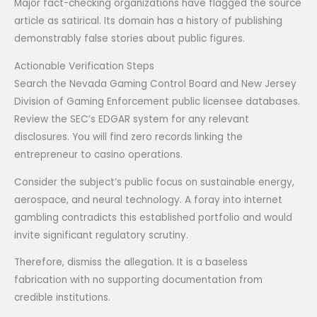
Major fact-checking organizations have flagged the source
article as satirical. Its domain has a history of publishing
demonstrably false stories about public figures.
Actionable Verification Steps
Search the Nevada Gaming Control Board and New Jersey
Division of Gaming Enforcement public licensee databases.
Review the SEC’s EDGAR system for any relevant
disclosures. You will find zero records linking the
entrepreneur to casino operations.
Consider the subject’s public focus on sustainable energy,
aerospace, and neural technology. A foray into internet
gambling contradicts this established portfolio and would
invite significant regulatory scrutiny.
Therefore, dismiss the allegation. It is a baseless
fabrication with no supporting documentation from
credible institutions.