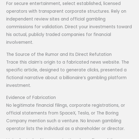
For secure entertainment, select established, licensed
operators with transparent corporate structures. Rely on
independent review sites and official gambling
commissions for validation. Direct your investments toward
his actual, publicly traded companies for financial
involvement.
The Source of the Rumor and Its Direct Refutation
Trace this claim’s origin to a fabricated news website. The
specific article, designed to generate clicks, presented a
fictional narrative about a billionaire’s gambling platform
investment.
Evidence of Fabrication
No legitimate financial filings, corporate registrations, or
official statements from SpaceX, Tesla, or The Boring
Company mention such a venture. No known gambling
operator lists the individual as a shareholder or director.