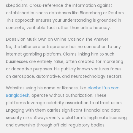
skepticism. Cross-reference the information against
established business databases like Bloomberg or Reuters.
This approach ensures your understanding is grounded in
concrete, verifiable fact rather than online hearsay.
Does Elon Musk Own an Online Casino? The Answer
No, the billionaire entrepreneur has no connection to any
internet gambling platform. Claims linking him to such
businesses are entirely false, often created for marketing
or deceptive purposes. His publicly known ventures focus
on aerospace, automotive, and neurotechnology sectors.
Websites using his name or likeness, like
elonbetfun.com
Bangladesh
, operate without authorization. These
platforms leverage celebrity association to attract users.
Engaging with them carries significant financial and data
security risks. Always verify a platform’s legitimate licensing
and ownership through official regulatory bodies.