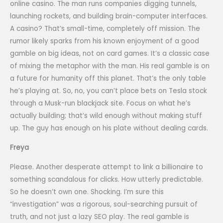
online casino. The man runs companies digging tunnels,
launching rockets, and building brain-computer interfaces.
A casino? That’s small-time, completely off mission. The
rumor likely sparks from his known enjoyment of a good
gamble on big ideas, not on card games. It’s a classic case
of mixing the metaphor with the man. His real gamble is on
a future for humanity off this planet. That’s the only table
he’s playing at. So, no, you can’t place bets on Tesla stock
through a Musk-run blackjack site. Focus on what he’s
actually building; that’s wild enough without making stuff
up. The guy has enough on his plate without dealing cards.
Freya
Please. Another desperate attempt to link a billionaire to
something scandalous for clicks. How utterly predictable.
So he doesn’t own one. Shocking. I’m sure this
“investigation” was a rigorous, soul-searching pursuit of
truth, and not just a lazy SEO play. The real gamble is