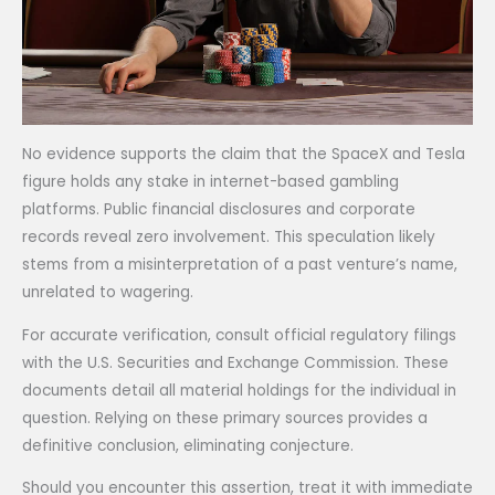
No evidence supports the claim that the SpaceX and Tesla
figure holds any stake in internet-based gambling
platforms. Public financial disclosures and corporate
records reveal zero involvement. This speculation likely
stems from a misinterpretation of a past venture’s name,
unrelated to wagering.
For accurate verification, consult official regulatory filings
with the U.S. Securities and Exchange Commission. These
documents detail all material holdings for the individual in
question. Relying on these primary sources provides a
definitive conclusion, eliminating conjecture.
Should you encounter this assertion, treat it with immediate