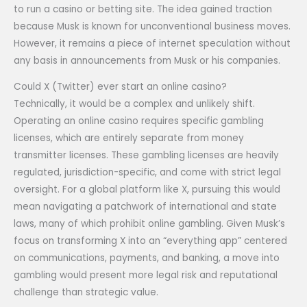
to run a casino or betting site. The idea gained traction
because Musk is known for unconventional business moves.
However, it remains a piece of internet speculation without
any basis in announcements from Musk or his companies.
Could X (Twitter) ever start an online casino?
Technically, it would be a complex and unlikely shift.
Operating an online casino requires specific gambling
licenses, which are entirely separate from money
transmitter licenses. These gambling licenses are heavily
regulated, jurisdiction-specific, and come with strict legal
oversight. For a global platform like X, pursuing this would
mean navigating a patchwork of international and state
laws, many of which prohibit online gambling. Given Musk’s
focus on transforming X into an “everything app” centered
on communications, payments, and banking, a move into
gambling would present more legal risk and reputational
challenge than strategic value.