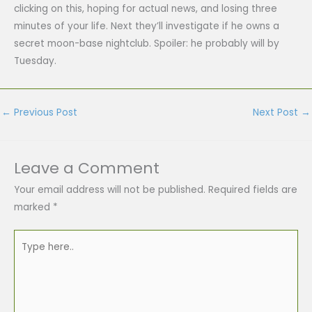
clicking on this, hoping for actual news, and losing three
minutes of your life. Next they’ll investigate if he owns a
secret moon-base nightclub. Spoiler: he probably will by
Tuesday.
←
Previous Post
Next Post
→
Leave a Comment
Your email address will not be published.
Required fields are
marked
*
Type
here..