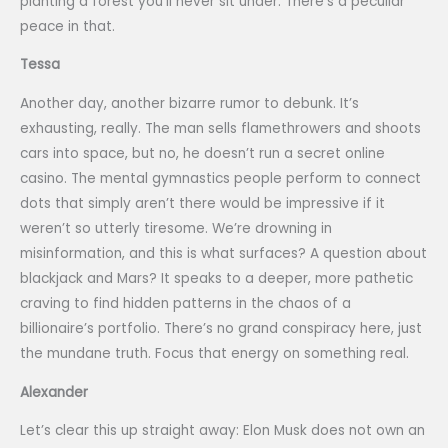
planting a forest you’ll never sit under. There’s a peculiar
peace in that.
Tessa
Another day, another bizarre rumor to debunk. It’s
exhausting, really. The man sells flamethrowers and shoots
cars into space, but no, he doesn’t run a secret online
casino. The mental gymnastics people perform to connect
dots that simply aren’t there would be impressive if it
weren’t so utterly tiresome. We’re drowning in
misinformation, and this is what surfaces? A question about
blackjack and Mars? It speaks to a deeper, more pathetic
craving to find hidden patterns in the chaos of a
billionaire’s portfolio. There’s no grand conspiracy here, just
the mundane truth. Focus that energy on something real.
Alexander
Let’s clear this up straight away: Elon Musk does not own an