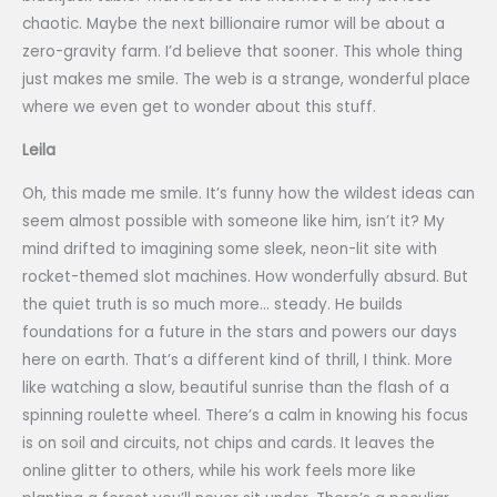
chaotic. Maybe the next billionaire rumor will be about a
zero-gravity farm. I’d believe that sooner. This whole thing
just makes me smile. The web is a strange, wonderful place
where we even get to wonder about this stuff.
Leila
Oh, this made me smile. It’s funny how the wildest ideas can
seem almost possible with someone like him, isn’t it? My
mind drifted to imagining some sleek, neon-lit site with
rocket-themed slot machines. How wonderfully absurd. But
the quiet truth is so much more… steady. He builds
foundations for a future in the stars and powers our days
here on earth. That’s a different kind of thrill, I think. More
like watching a slow, beautiful sunrise than the flash of a
spinning roulette wheel. There’s a calm in knowing his focus
is on soil and circuits, not chips and cards. It leaves the
online glitter to others, while his work feels more like