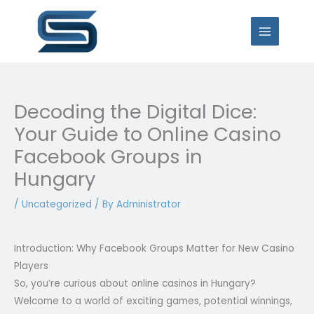
Skip
to
content
Decoding the Digital Dice:
Your Guide to Online Casino
Facebook Groups in
Hungary
/
Uncategorized
/ By
Administrator
Introduction: Why Facebook Groups Matter for New Casino
Players
So, you’re curious about online casinos in Hungary?
Welcome to a world of exciting games, potential winnings,