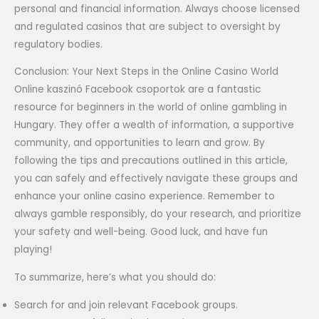
personal and financial information. Always choose licensed
and regulated casinos that are subject to oversight by
regulatory bodies.
Conclusion: Your Next Steps in the Online Casino World
Online kaszinó Facebook csoportok are a fantastic
resource for beginners in the world of online gambling in
Hungary. They offer a wealth of information, a supportive
community, and opportunities to learn and grow. By
following the tips and precautions outlined in this article,
you can safely and effectively navigate these groups and
enhance your online casino experience. Remember to
always gamble responsibly, do your research, and prioritize
your safety and well-being. Good luck, and have fun
playing!
To summarize, here’s what you should do:
Search for and join relevant Facebook groups.