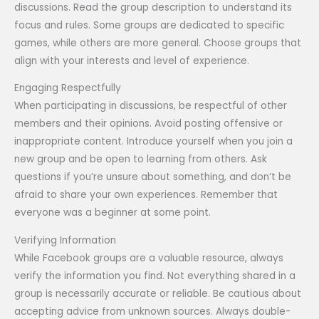
discussions. Read the group description to understand its
focus and rules. Some groups are dedicated to specific
games, while others are more general. Choose groups that
align with your interests and level of experience.
Engaging Respectfully
When participating in discussions, be respectful of other
members and their opinions. Avoid posting offensive or
inappropriate content. Introduce yourself when you join a
new group and be open to learning from others. Ask
questions if you’re unsure about something, and don’t be
afraid to share your own experiences. Remember that
everyone was a beginner at some point.
Verifying Information
While Facebook groups are a valuable resource, always
verify the information you find. Not everything shared in a
group is necessarily accurate or reliable. Be cautious about
accepting advice from unknown sources. Always double-