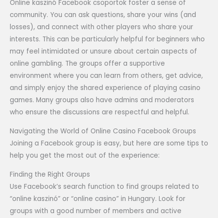
Online kaszinó Facebook csoportok foster a sense of
community. You can ask questions, share your wins (and
losses), and connect with other players who share your
interests. This can be particularly helpful for beginners who
may feel intimidated or unsure about certain aspects of
online gambling. The groups offer a supportive
environment where you can learn from others, get advice,
and simply enjoy the shared experience of playing casino
games. Many groups also have admins and moderators
who ensure the discussions are respectful and helpful.
Navigating the World of Online Casino Facebook Groups
Joining a Facebook group is easy, but here are some tips to
help you get the most out of the experience:
Finding the Right Groups
Use Facebook’s search function to find groups related to
“online kaszinó” or “online casino” in Hungary. Look for
groups with a good number of members and active