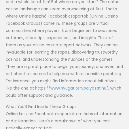
and a whole lot of fun! But where do you start? The online
casino landscape can seem overwhelming at first. That’s
where Online kaszinó Facebook csoportok (Online Casino
Facebook Groups) come in. These groups are virtual
communities where players, from beginners to seasoned
veterans, share tips, experiences, and insights. Think of
them as your online casino support network. They can be
invaluable for learning the ropes, discovering trustworthy
casinos, and understanding the nuances of the games.
They are a great place to begin your journey, and even find
out about resources to help you with responsible gambling.
For instance, you might find information about initiatives
like the one at
https://www.nyugatitervpalyazat.hu/
, which
could offer support and guidance.
What You’ll Find Inside These Groups
Online kaszinó Facebook csoportok are hubs of information
and interaction. Here’s a breakdown of what you can
typically expect to find: