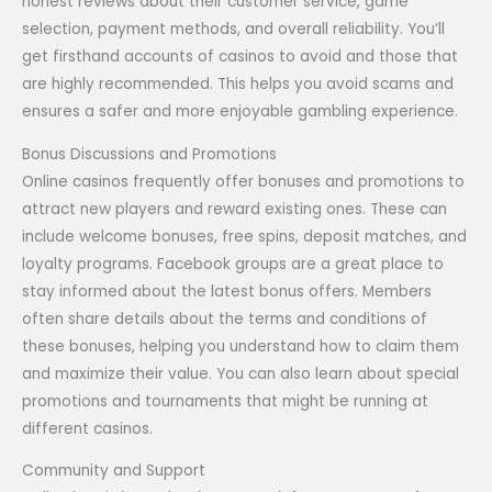
honest reviews about their customer service, game
selection, payment methods, and overall reliability. You’ll
get firsthand accounts of casinos to avoid and those that
are highly recommended. This helps you avoid scams and
ensures a safer and more enjoyable gambling experience.
Bonus Discussions and Promotions
Online casinos frequently offer bonuses and promotions to
attract new players and reward existing ones. These can
include welcome bonuses, free spins, deposit matches, and
loyalty programs. Facebook groups are a great place to
stay informed about the latest bonus offers. Members
often share details about the terms and conditions of
these bonuses, helping you understand how to claim them
and maximize their value. You can also learn about special
promotions and tournaments that might be running at
different casinos.
Community and Support