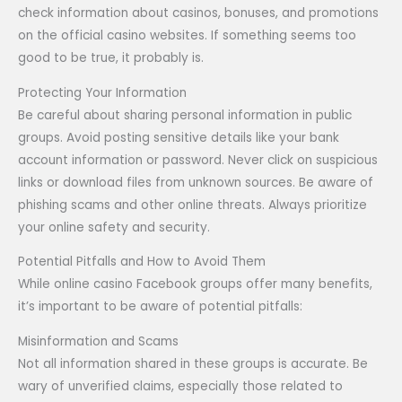
check information about casinos, bonuses, and promotions
on the official casino websites. If something seems too
good to be true, it probably is.
Protecting Your Information
Be careful about sharing personal information in public
groups. Avoid posting sensitive details like your bank
account information or password. Never click on suspicious
links or download files from unknown sources. Be aware of
phishing scams and other online threats. Always prioritize
your online safety and security.
Potential Pitfalls and How to Avoid Them
While online casino Facebook groups offer many benefits,
it’s important to be aware of potential pitfalls:
Misinformation and Scams
Not all information shared in these groups is accurate. Be
wary of unverified claims, especially those related to