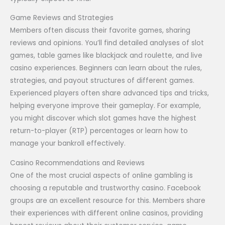
Game Reviews and Strategies
Members often discuss their favorite games, sharing
reviews and opinions. You’ll find detailed analyses of slot
games, table games like blackjack and roulette, and live
casino experiences. Beginners can learn about the rules,
strategies, and payout structures of different games.
Experienced players often share advanced tips and tricks,
helping everyone improve their gameplay. For example,
you might discover which slot games have the highest
return-to-player (RTP) percentages or learn how to
manage your bankroll effectively.
Casino Recommendations and Reviews
One of the most crucial aspects of online gambling is
choosing a reputable and trustworthy casino. Facebook
groups are an excellent resource for this. Members share
their experiences with different online casinos, providing