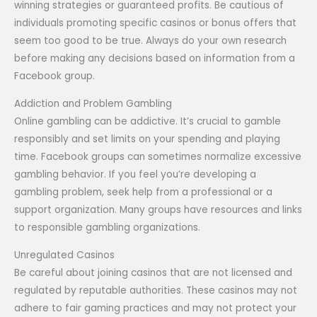
winning strategies or guaranteed profits. Be cautious of
individuals promoting specific casinos or bonus offers that
seem too good to be true. Always do your own research
before making any decisions based on information from a
Facebook group.
Addiction and Problem Gambling
Online gambling can be addictive. It’s crucial to gamble
responsibly and set limits on your spending and playing
time. Facebook groups can sometimes normalize excessive
gambling behavior. If you feel you’re developing a
gambling problem, seek help from a professional or a
support organization. Many groups have resources and links
to responsible gambling organizations.
Unregulated Casinos
Be careful about joining casinos that are not licensed and
regulated by reputable authorities. These casinos may not
adhere to fair gaming practices and may not protect your