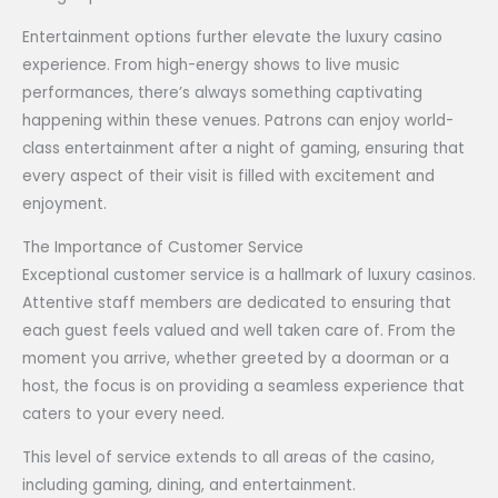
Entertainment options further elevate the luxury casino
experience. From high-energy shows to live music
performances, there’s always something captivating
happening within these venues. Patrons can enjoy world-
class entertainment after a night of gaming, ensuring that
every aspect of their visit is filled with excitement and
enjoyment.
The Importance of Customer Service
Exceptional customer service is a hallmark of luxury casinos.
Attentive staff members are dedicated to ensuring that
each guest feels valued and well taken care of. From the
moment you arrive, whether greeted by a doorman or a
host, the focus is on providing a seamless experience that
caters to your every need.
This level of service extends to all areas of the casino,
including gaming, dining, and entertainment.