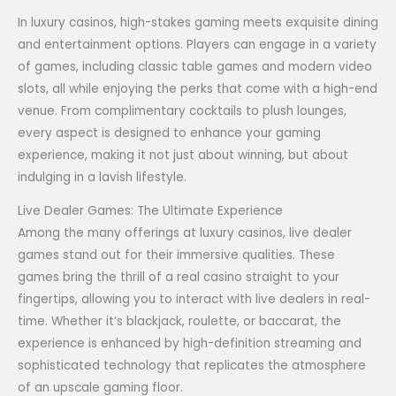
In luxury casinos, high-stakes gaming meets exquisite dining
and entertainment options. Players can engage in a variety
of games, including classic table games and modern video
slots, all while enjoying the perks that come with a high-end
venue. From complimentary cocktails to plush lounges,
every aspect is designed to enhance your gaming
experience, making it not just about winning, but about
indulging in a lavish lifestyle.
Live Dealer Games: The Ultimate Experience
Among the many offerings at luxury casinos, live dealer
games stand out for their immersive qualities. These
games bring the thrill of a real casino straight to your
fingertips, allowing you to interact with live dealers in real-
time. Whether it’s blackjack, roulette, or baccarat, the
experience is enhanced by high-definition streaming and
sophisticated technology that replicates the atmosphere
of an upscale gaming floor.