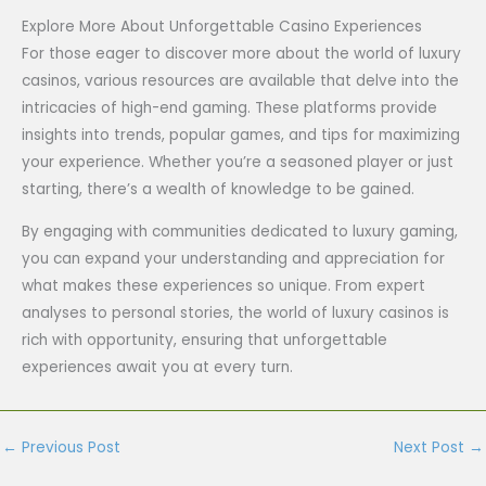
Explore More About Unforgettable Casino Experiences
For those eager to discover more about the world of luxury
casinos, various resources are available that delve into the
intricacies of high-end gaming. These platforms provide
insights into trends, popular games, and tips for maximizing
your experience. Whether you’re a seasoned player or just
starting, there’s a wealth of knowledge to be gained.
By engaging with communities dedicated to luxury gaming,
you can expand your understanding and appreciation for
what makes these experiences so unique. From expert
analyses to personal stories, the world of luxury casinos is
rich with opportunity, ensuring that unforgettable
experiences await you at every turn.
←
Previous Post
Next Post
→