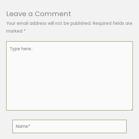
Leave a Comment
Your email address will not be published.
Required fields are
marked
*
Type
here..
Name*