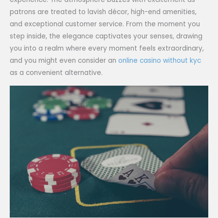
patrons are treated to lavish décor, high-end amenities,
and exceptional customer service. From the moment you
step inside, the elegance captivates your senses, drawing
you into a realm where every moment feels extraordinary,
and you might even consider an
online casino without kyc
as a convenient alternative.