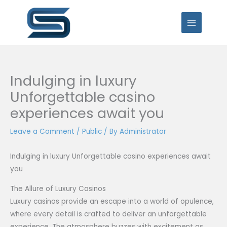
Skip
to
content
Indulging in luxury
Unforgettable casino
experiences await you
Leave a Comment
/
Public
/ By
Administrator
Indulging in luxury Unforgettable casino experiences await
you
The Allure of Luxury Casinos
Luxury casinos provide an escape into a world of opulence,
where every detail is crafted to deliver an unforgettable
experience. The atmosphere buzzes with excitement as