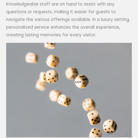
Knowledgeable staff are on hand to assist with any
questions or requests, making it easier for guests to
navigate the various offerings available. In a luxury setting,
personalized service enhances the overall experience,
creating lasting memories for every visitor.