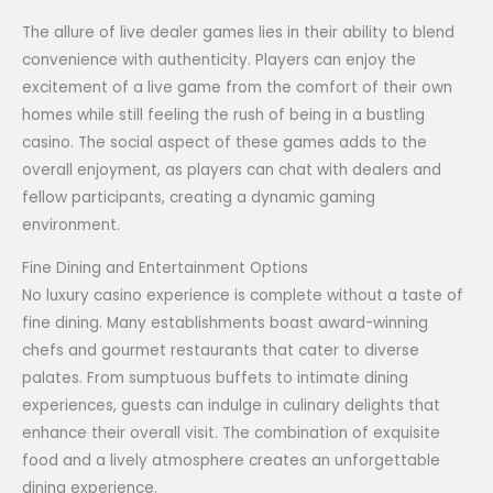
The allure of live dealer games lies in their ability to blend
convenience with authenticity. Players can enjoy the
excitement of a live game from the comfort of their own
homes while still feeling the rush of being in a bustling
casino. The social aspect of these games adds to the
overall enjoyment, as players can chat with dealers and
fellow participants, creating a dynamic gaming
environment.
Fine Dining and Entertainment Options
No luxury casino experience is complete without a taste of
fine dining. Many establishments boast award-winning
chefs and gourmet restaurants that cater to diverse
palates. From sumptuous buffets to intimate dining
experiences, guests can indulge in culinary delights that
enhance their overall visit. The combination of exquisite
food and a lively atmosphere creates an unforgettable
dining experience.