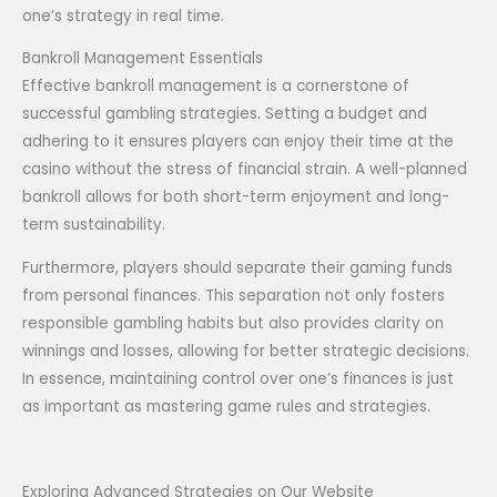
one’s strategy in real time.
Bankroll Management Essentials
Effective bankroll management is a cornerstone of
successful gambling strategies. Setting a budget and
adhering to it ensures players can enjoy their time at the
casino without the stress of financial strain. A well-planned
bankroll allows for both short-term enjoyment and long-
term sustainability.
Furthermore, players should separate their gaming funds
from personal finances. This separation not only fosters
responsible gambling habits but also provides clarity on
winnings and losses, allowing for better strategic decisions.
In essence, maintaining control over one’s finances is just
as important as mastering game rules and strategies.
Exploring Advanced Strategies on Our Website