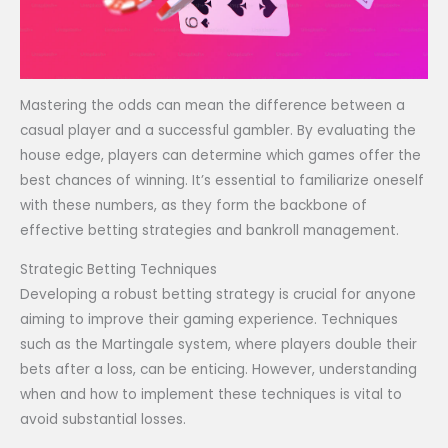
Mastering the odds can mean the difference between a
casual player and a successful gambler. By evaluating the
house edge, players can determine which games offer the
best chances of winning. It’s essential to familiarize oneself
with these numbers, as they form the backbone of
effective betting strategies and bankroll management.
Strategic Betting Techniques
Developing a robust betting strategy is crucial for anyone
aiming to improve their gaming experience. Techniques
such as the Martingale system, where players double their
bets after a loss, can be enticing. However, understanding
when and how to implement these techniques is vital to
avoid substantial losses.