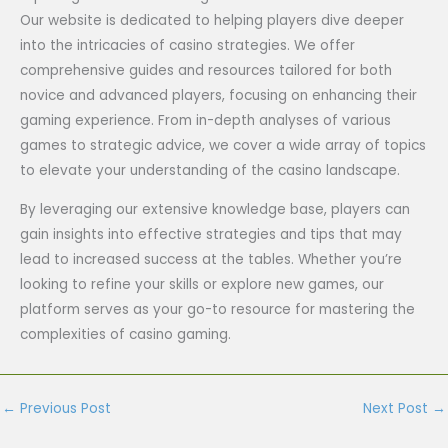
Our website is dedicated to helping players dive deeper
into the intricacies of casino strategies. We offer
comprehensive guides and resources tailored for both
novice and advanced players, focusing on enhancing their
gaming experience. From in-depth analyses of various
games to strategic advice, we cover a wide array of topics
to elevate your understanding of the casino landscape.
By leveraging our extensive knowledge base, players can
gain insights into effective strategies and tips that may
lead to increased success at the tables. Whether you’re
looking to refine your skills or explore new games, our
platform serves as your go-to resource for mastering the
complexities of casino gaming.
←
Previous Post
Next Post
→