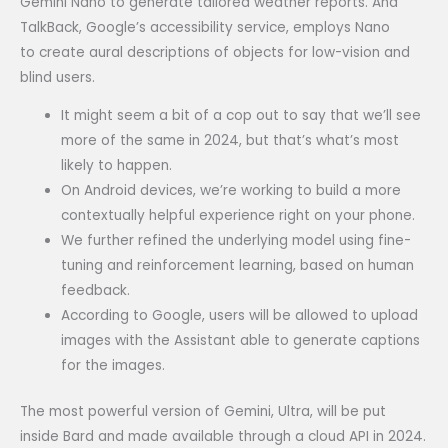
Gemini Nano to generate tailored weather reports. And
TalkBack, Google’s accessibility service, employs Nano
to create aural descriptions of objects for low-vision and
blind users.
It might seem a bit of a cop out to say that we’ll see
more of the same in 2024, but that’s what’s most
likely to happen.
On Android devices, we’re working to build a more
contextually helpful experience right on your phone.
We further refined the underlying model using fine-
tuning and reinforcement learning, based on human
feedback.
According to Google, users will be allowed to upload
images with the Assistant able to generate captions
for the images.
The most powerful version of Gemini, Ultra, will be put
inside Bard and made available through a cloud API in 2024.