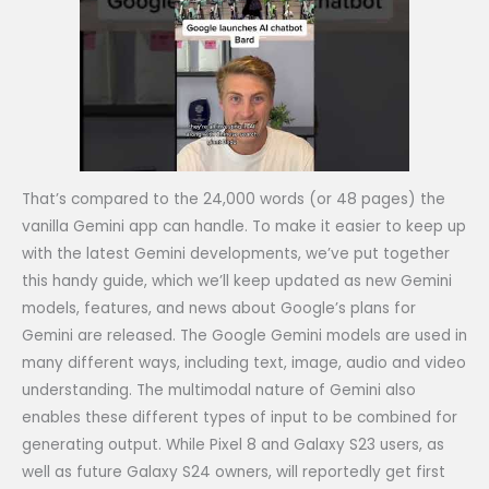
That’s compared to the 24,000 words (or 48 pages) the
vanilla Gemini app can handle. To make it easier to keep up
with the latest Gemini developments, we’ve put together
this handy guide, which we’ll keep updated as new Gemini
models, features, and news about Google’s plans for
Gemini are released. The Google Gemini models are used in
many different ways, including text, image, audio and video
understanding. The multimodal nature of Gemini also
enables these different types of input to be combined for
generating output. While Pixel 8 and Galaxy S23 users, as
well as future Galaxy S24 owners, will reportedly get first