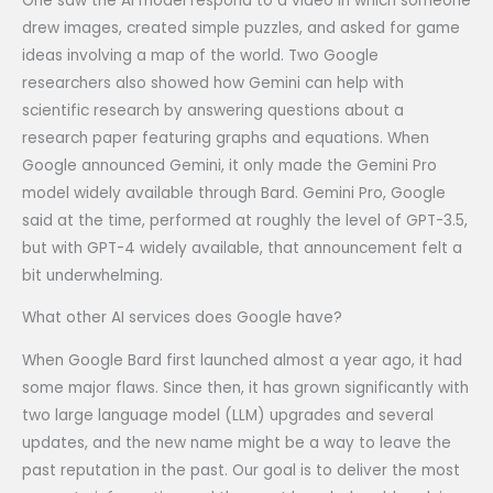
One saw the AI model respond to a video in which someone
drew images, created simple puzzles, and asked for game
ideas involving a map of the world. Two Google
researchers also showed how Gemini can help with
scientific research by answering questions about a
research paper featuring graphs and equations. When
Google announced Gemini, it only made the Gemini Pro
model widely available through Bard. Gemini Pro, Google
said at the time, performed at roughly the level of GPT-3.5,
but with GPT-4 widely available, that announcement felt a
bit underwhelming.
What other AI services does Google have?
When Google Bard first launched almost a year ago, it had
some major flaws. Since then, it has grown significantly with
two large language model (LLM) upgrades and several
updates, and the new name might be a way to leave the
past reputation in the past. Our goal is to deliver the most