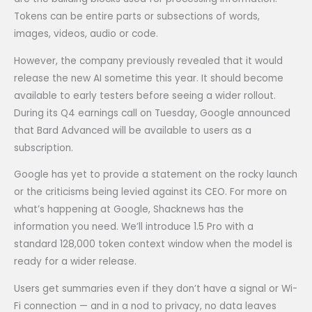
Tokens can be entire parts or subsections of words,
images, videos, audio or code.
However, the company previously revealed that it would
release the new AI sometime this year. It should become
available to early testers before seeing a wider rollout.
During its Q4 earnings call on Tuesday, Google announced
that Bard Advanced will be available to users as a
subscription.
Google has yet to provide a statement on the rocky launch
or the criticisms being levied against its CEO. For more on
what’s happening at Google, Shacknews has the
information you need. We’ll introduce 1.5 Pro with a
standard 128,000 token context window when the model is
ready for a wider release.
Users get summaries even if they don’t have a signal or Wi-
Fi connection — and in a nod to privacy, no data leaves