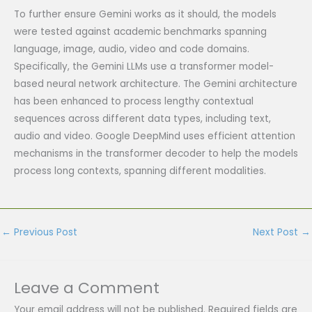
To further ensure Gemini works as it should, the models
were tested against academic benchmarks spanning
language, image, audio, video and code domains.
Specifically, the Gemini LLMs use a transformer model-
based neural network architecture. The Gemini architecture
has been enhanced to process lengthy contextual
sequences across different data types, including text,
audio and video. Google DeepMind uses efficient attention
mechanisms in the transformer decoder to help the models
process long contexts, spanning different modalities.
←
Previous Post
Next Post
→
Leave a Comment
Your email address will not be published.
Required fields are