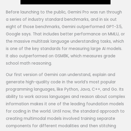
Before launching to the public, Gemini Pro was run through
a series of industry standard benchmarks, and in six out
eight of those benchmarks, Gemini outperformed GPT-3.5,
Google says. That includes better performance on MMLU, or
the massive multitask language understanding tasks, which
is one of the key standards for measuring large AI models.
It also outperformed on GSM8K, which measures grade
school math reasoning.
Our first version of Gemini can understand, explain and
generate high-quality code in the world’s most popular
programming languages, like Python, Java, C++, and Go. Its
ability to work across languages and reason about complex
information makes it one of the leading foundation models
for coding in the world. Until now, the standard approach to
creating multimodal models involved training separate
components for different modalities and then stitching