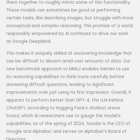
them together to roughly mimic some of this functionality.
These models can sometimes be good at performing
certain tasks, like describing images, but struggle with more
conceptual and complex reasoning. This promise of a world
responsibly empowered by AI continues to drive our work
at Google DeepMind.
This makes it uniquely skilled at uncovering knowledge that
can be difficult to discern amid vast amounts of data. Our
new benchmark approach to MMLU enables Gemini to use
its reasoning capabilities to think more carefully before
answering difficult questions, leading to significant
improvements over just using its first impression. Overall, it
appears to perform better than GPT-4, the LLM behind
ChatGPT, according to Hugging Face’s chatbot arena
board, which AI researchers use to gauge the model’s
capabilities, as of the spring of 2024. Sundar is the CEO of
Google and Alphabet and serves on Alphabet’s Board of
Directors.