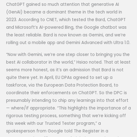
ChatGPT gained so much attention that generative AI
(GenAI) became a dominant theme in the tech world in
2023. According to CNET, which tested the Bard, ChatGPT
and Microsoft’s AI-powered Bing, the Google chatbot was
the least reliable. Bard is now known as Gemini, and we’re
rolling out a mobile app and Gemini Advanced with Ultra 1.0.
“Now with Gemini, we’re one step closer to bringing you the
best AI collaborator in the world,” Hsiao noted. That at least
seems more honest, as it’s an admission that Bard is not
quite there yet. In April, EU DPAs agreed to set up a
taskforce, via the European Data Protection Board, to
coordinate their enforcements on ChatGPT. So the DPC is
presumably intending to chip any learnings into that effort
— where/if appropriate. “This highlights the importance of a
rigorous testing process, something that we’re kicking off
this week with our Trusted Tester program,” a
spokesperson from Google told The Register in a