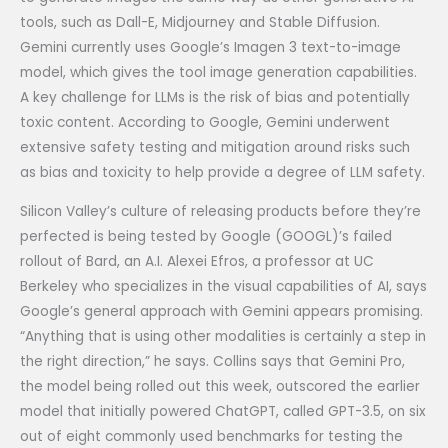
tools, such as Dall-E, Midjourney and Stable Diffusion.
Gemini currently uses Google’s Imagen 3 text-to-image
model, which gives the tool image generation capabilities.
A key challenge for LLMs is the risk of bias and potentially
toxic content. According to Google, Gemini underwent
extensive safety testing and mitigation around risks such
as bias and toxicity to help provide a degree of LLM safety.
Silicon Valley’s culture of releasing products before they’re
perfected is being tested by Google (GOOGL)’s failed
rollout of Bard, an A.I. Alexei Efros, a professor at UC
Berkeley who specializes in the visual capabilities of AI, says
Google’s general approach with Gemini appears promising.
“Anything that is using other modalities is certainly a step in
the right direction,” he says. Collins says that Gemini Pro,
the model being rolled out this week, outscored the earlier
model that initially powered ChatGPT, called GPT-3.5, on six
out of eight commonly used benchmarks for testing the