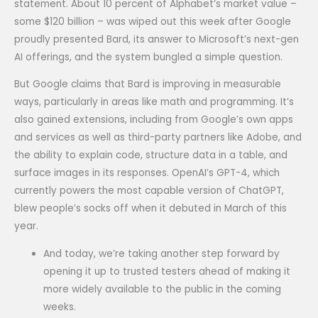
statement. About 10 percent of Alphabet’s market value –
some $120 billion – was wiped out this week after Google
proudly presented Bard, its answer to Microsoft’s next-gen
AI offerings, and the system bungled a simple question.
But Google claims that Bard is improving in measurable
ways, particularly in areas like math and programming. It’s
also gained extensions, including from Google’s own apps
and services as well as third-party partners like Adobe, and
the ability to explain code, structure data in a table, and
surface images in its responses. OpenAI’s GPT-4, which
currently powers the most capable version of ChatGPT,
blew people’s socks off when it debuted in March of this
year.
And today, we’re taking another step forward by
opening it up to trusted testers ahead of making it
more widely available to the public in the coming
weeks.