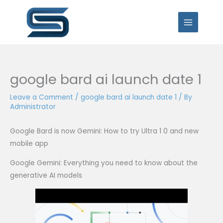
Skip
to
content
google bard ai launch date 1
Leave a Comment
/
google bard ai launch date 1
/ By
Administrator
Google Bard is now Gemini: How to try Ultra 1 0 and new
mobile app
Google Gemini: Everything you need to know about the
generative AI models