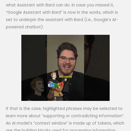
what Assistant with Bard can do. In case you missed it,
“Google Assistant with Bard” is now in the works, which is
set to underpin the assistant with Bard (i.e., Google’s AI-
powered chatbot).
If that is the case, highlighted phrases may be selected to
learn more about “supporting or contradicting information”.
An AI model’s “context window” is made up of tokens, which
are the building blocks used for processing information.